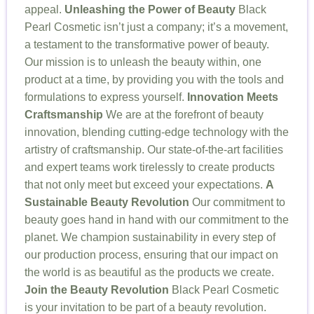
appeal.
Unleashing the Power of Beauty
Black
Pearl Cosmetic isn’t just a company; it’s a movement,
a testament to the transformative power of beauty.
Our mission is to unleash the beauty within, one
product at a time, by providing you with the tools and
formulations to express yourself.
Innovation Meets
Craftsmanship
We are at the forefront of beauty
innovation, blending cutting-edge technology with the
artistry of craftsmanship. Our state-of-the-art facilities
and expert teams work tirelessly to create products
that not only meet but exceed your expectations.
A
Sustainable Beauty Revolution
Our commitment to
beauty goes hand in hand with our commitment to the
planet. We champion sustainability in every step of
our production process, ensuring that our impact on
the world is as beautiful as the products we create.
Join the Beauty Revolution
Black Pearl Cosmetic
is your invitation to be part of a beauty revolution.