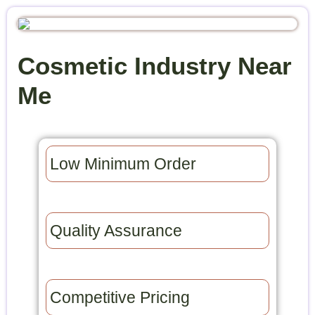
Cosmetic Industry Near
Me
Low Minimum Order​
Quality Assurance​
Competitive Pricing​