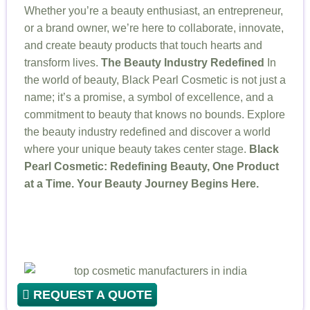
Whether you’re a beauty enthusiast, an entrepreneur,
or a brand owner, we’re here to collaborate, innovate,
and create beauty products that touch hearts and
transform lives.
The Beauty Industry Redefined
In
the world of beauty, Black Pearl Cosmetic is not just a
name; it’s a promise, a symbol of excellence, and a
commitment to beauty that knows no bounds. Explore
the beauty industry redefined and discover a world
where your unique beauty takes center stage.
Black
Pearl Cosmetic: Redefining Beauty, One Product
at a Time. Your Beauty Journey Begins Here.
REQUEST A QUOTE