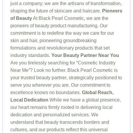
just a company; we are the artisans of transformation,
shaping the future of skincare and haircare.
Pioneers
of Beauty
At Black Pearl Cosmetic, we are the
pioneers of beauty product manufacturing. Our
commitment is to redefine the way we care for our
skin and hair, pioneering groundbreaking
formulations and revolutionary products that set
industry standards.
Your Beauty Partner Near You
Are you tirelessly searching for “Cosmetic Industry
Near Me”? Look no further. Black Pearl Cosmetic is
your trusted beauty partner, strategically positioned to
serve you wherever you are. Our commitment to
excellence knows no boundaries.
Global Reach,
Local Dedication
While we have a global presence,
our heart remains firmly rooted in delivering local
dedication and personalized services. We
understand that beauty transcends borders and
cultures, and our products reflect this universal