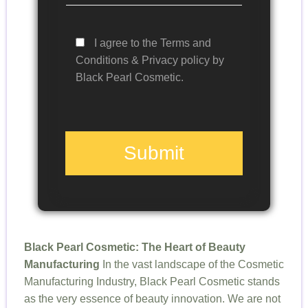
I agree to the Terms and
Conditions & Privacy policy by
Black Pearl Cosmetic.
Submit
Black Pearl Cosmetic: The Heart of Beauty
Manufacturing
In the vast landscape of the Cosmetic
Manufacturing Industry, Black Pearl Cosmetic stands
as the very essence of beauty innovation. We are not