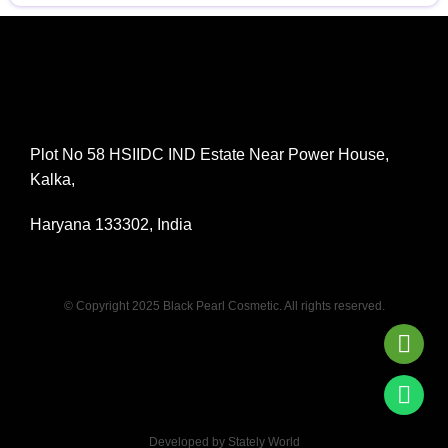
Plot No 58 HSIIDC IND Estate Near Power House,
Kalka,
Haryana 133302, India
© Copyright 2025 Black Pearl Cosmetic. All rights reserved.
Developed by Stately World