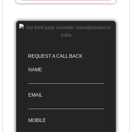
REQUEST A CALL BACK
NAME
EMAIL
MOBILE