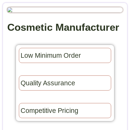
Cosmetic Manufacturer
Low Minimum Order​
Quality Assurance​
Competitive Pricing​