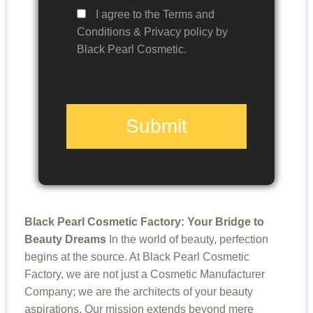
I agree to the Terms and
Conditions & Privacy policy by
Black Pearl Cosmetic.
Submit
Black Pearl Cosmetic Factory: Your Bridge to
Beauty Dreams
In the world of beauty, perfection
begins at the source. At Black Pearl Cosmetic
Factory, we are not just a Cosmetic Manufacturer
Company; we are the architects of your beauty
aspirations. Our mission extends beyond mere