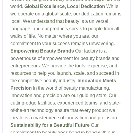
world.
Global Excellence, Local Dedication
While
we operate on a global scale, our dedication remains
local. We understand that beauty is a universal
language, and our products speak to people from all
walks of life. No matter where you are, our
commitment to your success remains unwavering.
Empowering Beauty Brands
Our factory is a
powerhouse of empowerment for beauty brands and
entrepreneurs. We provide the tools, expertise, and
resources to help you launch, scale, and succeed in
the competitive beauty industry.
Innovation Meets
Precision
In the world of beauty manufacturing,
innovation and precision are our guiding stars. Our
cutting-edge facilities, experienced teams, and state-
of-the-art technology ensure that every product we
create is a masterpiece of innovation and precision.
Sustainability for a Beautiful Future
Our
commitment to beauty goes hand in hand with our