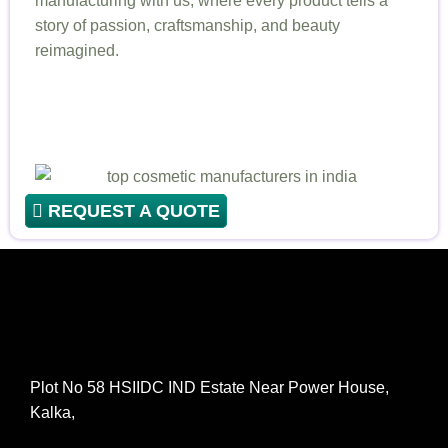
manufacturing with us, where every product tells a
story of passion, craftsmanship, and beauty
reimagined.
REQUEST A QUOTE
Plot No 58 HSIIDC IND Estate Near Power House,
Kalka,