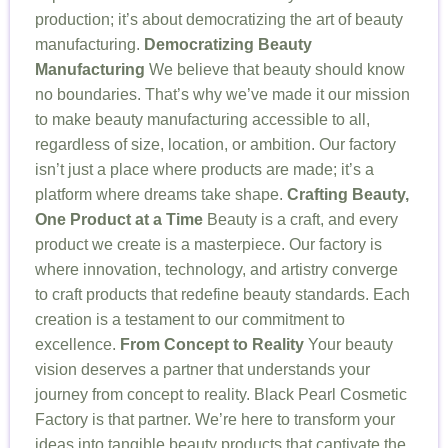
production; it’s about democratizing the art of beauty
manufacturing.
Democratizing Beauty
Manufacturing
We believe that beauty should know
no boundaries. That’s why we’ve made it our mission
to make beauty manufacturing accessible to all,
regardless of size, location, or ambition. Our factory
isn’t just a place where products are made; it’s a
platform where dreams take shape.
Crafting Beauty,
One Product at a Time
Beauty is a craft, and every
product we create is a masterpiece. Our factory is
where innovation, technology, and artistry converge
to craft products that redefine beauty standards. Each
creation is a testament to our commitment to
excellence.
From Concept to Reality
Your beauty
vision deserves a partner that understands your
journey from concept to reality. Black Pearl Cosmetic
Factory is that partner. We’re here to transform your
ideas into tangible beauty products that captivate the