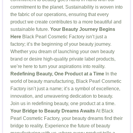
commitment to the planet. Sustainability is woven into
the fabric of our operations, ensuring that every
product we create contributes to a more beautiful and
sustainable future.
Your Beauty Journey Begins
Here
Black Pearl Cosmetic Factory isn’t just a
factory; it’s the beginning of your beauty journey.
Whether you dream of launching your own beauty
brand or desire high-quality private label products,
we’re here to turn your aspirations into reality.
Redefining Beauty, One Product at a Time
In the
world of beauty manufacturing, Black Pearl Cosmetic
Factory isn’t just a name; it’s a symbol of excellence,
innovation, and unwavering dedication to beauty.
Join us in redefining beauty, one product at a time.
Your Bridge to Beauty Dreams Awaits
At Black
Pearl Cosmetic Factory, your beauty dreams find their
bridge to reality. Experience the future of beauty