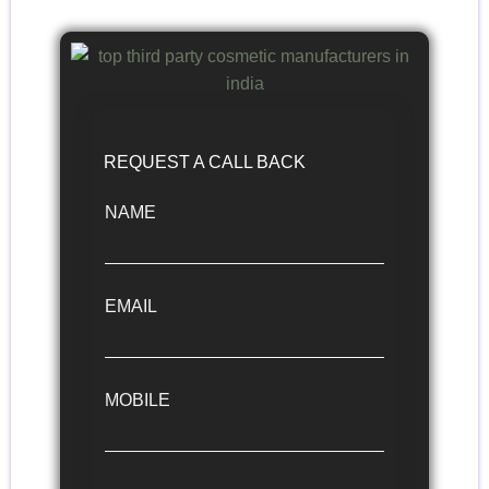
REQUEST A CALL BACK
NAME
EMAIL
MOBILE