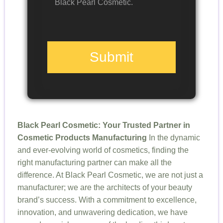
Black Pearl Cosmetic.
Submit
Black Pearl Cosmetic: Your Trusted Partner in
Cosmetic Products Manufacturing
In the dynamic
and ever-evolving world of cosmetics, finding the
right manufacturing partner can make all the
difference. At Black Pearl Cosmetic, we are not just a
manufacturer; we are the architects of your beauty
brand’s success. With a commitment to excellence,
innovation, and unwavering dedication, we have