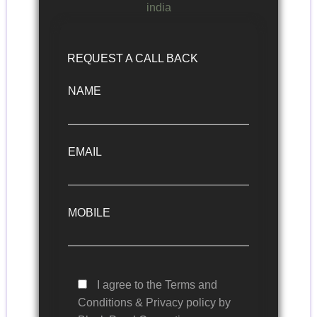
REQUEST A CALL BACK
NAME
EMAIL
MOBILE
I agree to the Terms and
Conditions & Privacy policy by