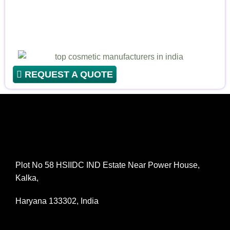
REQUEST A QUOTE
Plot No 58 HSIIDC IND Estate Near Power House,
Kalka,
Haryana 133302, India