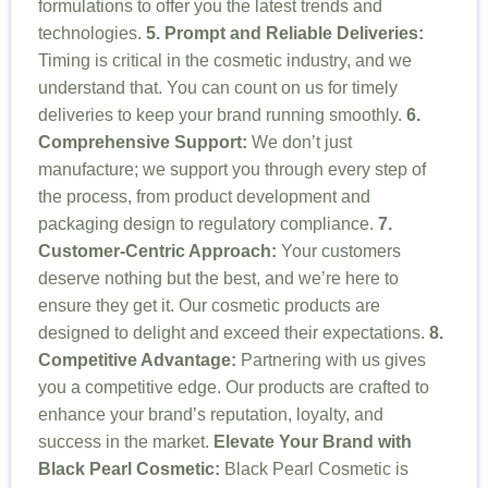
formulations to offer you the latest trends and
technologies.
5. Prompt and Reliable Deliveries:
Timing is critical in the cosmetic industry, and we
understand that. You can count on us for timely
deliveries to keep your brand running smoothly.
6.
Comprehensive Support:
We don’t just
manufacture; we support you through every step of
the process, from product development and
packaging design to regulatory compliance.
7.
Customer-Centric Approach:
Your customers
deserve nothing but the best, and we’re here to
ensure they get it. Our cosmetic products are
designed to delight and exceed their expectations.
8.
Competitive Advantage:
Partnering with us gives
you a competitive edge. Our products are crafted to
enhance your brand’s reputation, loyalty, and
success in the market.
Elevate Your Brand with
Black Pearl Cosmetic:
Black Pearl Cosmetic is