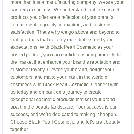
more than just a manufacturing company; we are your
partners in success. We understand that the cosmetic
products you offer are a reflection of your brand’s
commitment to quality, innovation, and customer
satisfaction. That’s why we go above and beyond to
craft products that not only meet but exceed your
expectations. With Black Pearl Cosmetic as your
trusted partner, you can confidently bring products to
the market that enhance your brand’s reputation and
customer loyalty. Elevate your brand, delight your
customers, and make your mark in the world of
cosmetics with Black Pearl Cosmetic. Connect with
us today and embark on a journey to create
exceptional cosmetic products that set your brand
apart in the beauty landscape. Your success is our
success, and we’re dedicated to making it happen.
Choose Black Pearl Cosmetic, and let’s craft beauty
together.