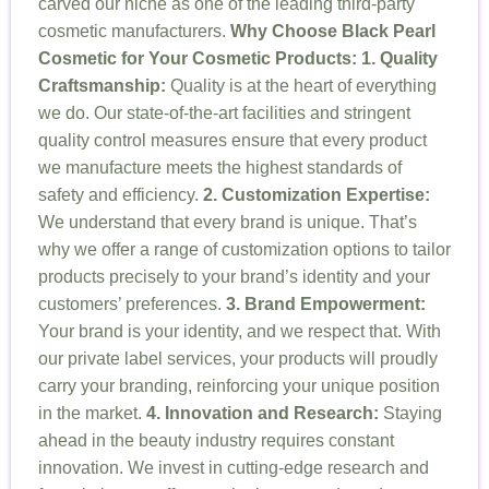
carved our niche as one of the leading third-party
cosmetic manufacturers.
Why Choose Black Pearl
Cosmetic for Your Cosmetic Products:
1. Quality
Craftsmanship:
Quality is at the heart of everything
we do. Our state-of-the-art facilities and stringent
quality control measures ensure that every product
we manufacture meets the highest standards of
safety and efficiency.
2. Customization Expertise:
We understand that every brand is unique. That’s
why we offer a range of customization options to tailor
products precisely to your brand’s identity and your
customers’ preferences.
3. Brand Empowerment:
Your brand is your identity, and we respect that. With
our private label services, your products will proudly
carry your branding, reinforcing your unique position
in the market.
4. Innovation and Research:
Staying
ahead in the beauty industry requires constant
innovation. We invest in cutting-edge research and