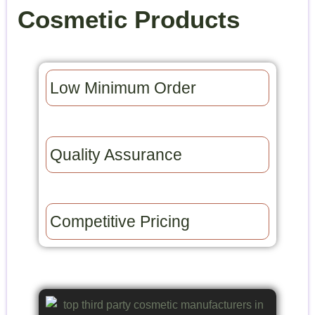
Cosmetic Products
Low Minimum Order​
Quality Assurance​
Competitive Pricing​