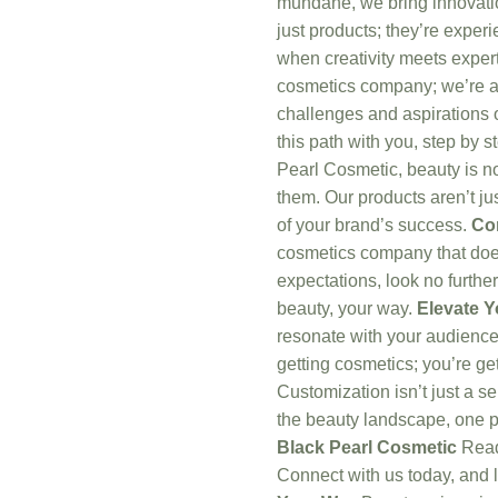
mundane, we bring innovatio
just products; they’re expe
when creativity meets exper
cosmetics company; we’re a
challenges and aspirations o
this path with you, step by s
Pearl Cosmetic, beauty is no
them. Our products aren’t jus
of your brand’s success.
Co
cosmetics company that doe
expectations, look no further
beauty, your way.
Elevate 
resonate with your audience.
getting cosmetics; you’re get
Customization isn’t just a se
the beauty landscape, one p
Black Pearl Cosmetic
Ready
Connect with us today, and l