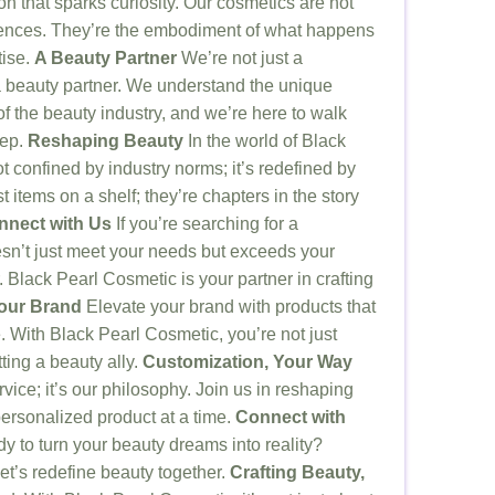
n that sparks curiosity. Our cosmetics are not
riences. They’re the embodiment of what happens
tise.
A Beauty Partner
We’re not just a
 beauty partner. We understand the unique
f the beauty industry, and we’re here to walk
tep.
Reshaping Beauty
In the world of Black
t confined by industry norms; it’s redefined by
t items on a shelf; they’re chapters in the story
nnect with Us
If you’re searching for a
sn’t just meet your needs but exceeds your
. Black Pearl Cosmetic is your partner in crafting
Your Brand
Elevate your brand with products that
 With Black Pearl Cosmetic, you’re not just
ting a beauty ally.
Customization, Your Way
rvice; it’s our philosophy. Join us in reshaping
ersonalized product at a time.
Connect with
 to turn your beauty dreams into reality?
et’s redefine beauty together.
Crafting Beauty,