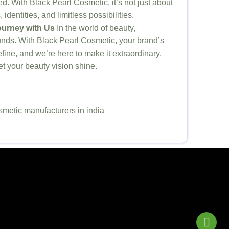
. With Black Pearl Cosmetic, it’s not just about
identities, and limitless possibilities.
urney with Us
In the world of beauty,
nds. With Black Pearl Cosmetic, your brand’s
efine, and we’re here to make it extraordinary.
 let your beauty vision shine.