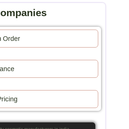
Companies
 Order​
ance​
ricing​