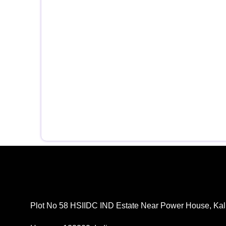
Plot No 58 HSIIDC IND Estate Near Power House, Kal