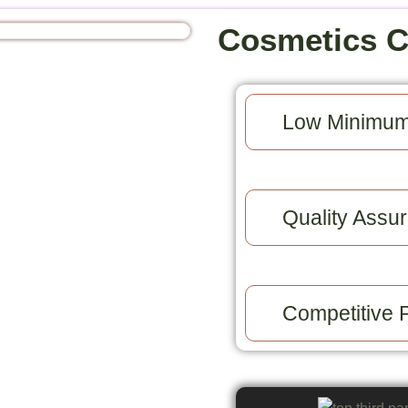
Cosmetics 
Low Minimum
Quality Assur
Competitive P