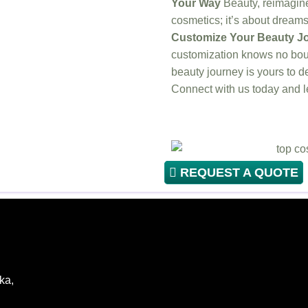
Your Way
Beauty, reimagined
cosmetics; it’s about dreams, 
Customize Your Beauty Jo
customization knows no bou
beauty journey is yours to d
Connect with us today and
REQUEST A QUOTE
ka,