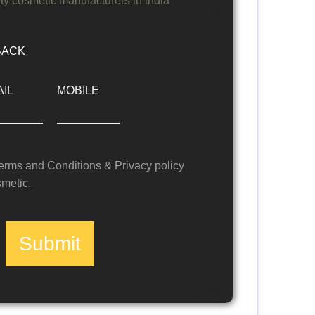
BACK
IL
MOBILE
Terms and Conditions & Privacy policy
metic.
Submit