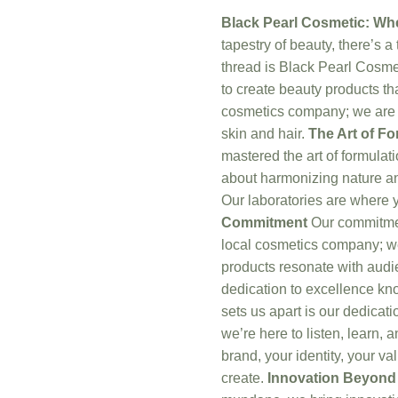
Black Pearl Cosmetic: W
tapestry of beauty, there’s a
thread is Black Pearl Cosme
to create beauty products th
cosmetics company; we are a
skin and hair.
The Art of Fo
mastered the art of formulati
about harmonizing nature and
Our laboratories are where y
Commitment
Our commitment
local cosmetics company; we’
products resonate with audi
dedication to excellence k
sets us apart is our dedicati
we’re here to listen, learn, 
brand, your identity, your va
create.
Innovation Beyond