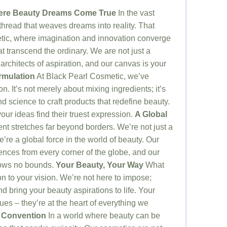
here Beauty Dreams Come True
In the vast
 thread that weaves dreams into reality. That
tic, where imagination and innovation converge
at transcend the ordinary. We are not just a
rchitects of aspiration, and our canvas is your
rmulation
At Black Pearl Cosmetic, we’ve
on. It’s not merely about mixing ingredients; it’s
 science to craft products that redefine beauty.
our ideas find their truest expression.
A Global
 stretches far beyond borders. We’re not just a
re a global force in the world of beauty. Our
ences from every corner of the globe, and our
nows no bounds.
Your Beauty, Your Way
What
on to your vision. We’re not here to impose;
and bring your beauty aspirations to life. Your
lues – they’re at the heart of everything we
 Convention
In a world where beauty can be