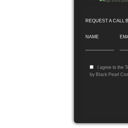
REQUEST A CALL 
NAME
EMA
I agree to the 
by Black Pearl Cos