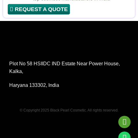
REQUEST A QUOTE
Plot No 58 HSIIDC IND Estate Near Power House,
Kalka,
Haryana 133302, India
© Copyright 2025 Black Pearl Cosmetic. All rights reserved.