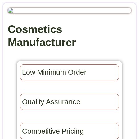
Cosmetics
Manufacturer
Low Minimum Order​
Quality Assurance​
Competitive Pricing​