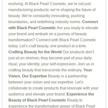
evolving. At Black Pearl Cosmetic, we’re not just
manufacturing products; we’re shaping the future of
beauty. We’re constantly innovating, pushing
boundaries, and redefining industry norms.
Connect
with Black Pearl Cosmetic
Are you ready to elevate
your brand and embark on a journey of beauty
transformation? Connect with Black Pearl Cosmetic
today. Let’s craft beauty, one product at a time.
Crafting Beauty for the World
Our products don’t
just sit on shelves; they become part of your daily
ritual, your identity, your self-expression. Join us in
crafting beauty that transcends the ordinary.
Your
Vision, Our Expertise
Beauty is a partnership
between your vision and our expertise. Let’s
collaborate to create products that resonate with your
audience and elevate your brand.
Experience the
Beauty of Black Pearl Cosmetic
Ready to
experience the transformative power of Black Pearl