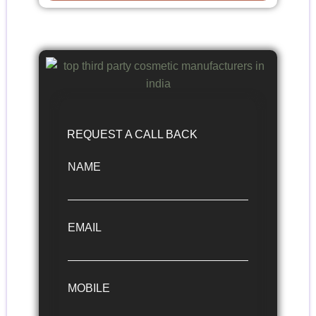
REQUEST A CALL BACK
NAME
EMAIL
MOBILE