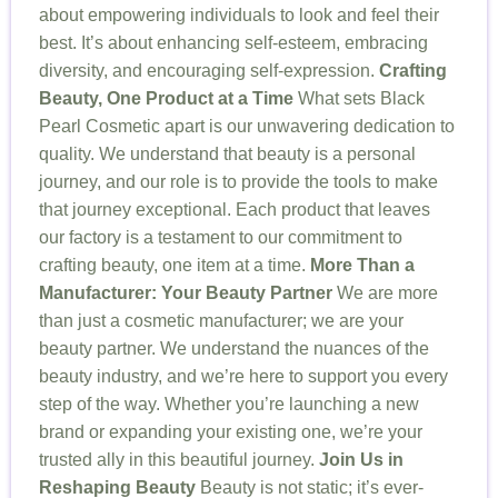
about empowering individuals to look and feel their
best. It’s about enhancing self-esteem, embracing
diversity, and encouraging self-expression.
Crafting
Beauty, One Product at a Time
What sets Black
Pearl Cosmetic apart is our unwavering dedication to
quality. We understand that beauty is a personal
journey, and our role is to provide the tools to make
that journey exceptional. Each product that leaves
our factory is a testament to our commitment to
crafting beauty, one item at a time.
More Than a
Manufacturer: Your Beauty Partner
We are more
than just a cosmetic manufacturer; we are your
beauty partner. We understand the nuances of the
beauty industry, and we’re here to support you every
step of the way. Whether you’re launching a new
brand or expanding your existing one, we’re your
trusted ally in this beautiful journey.
Join Us in
Reshaping Beauty
Beauty is not static; it’s ever-