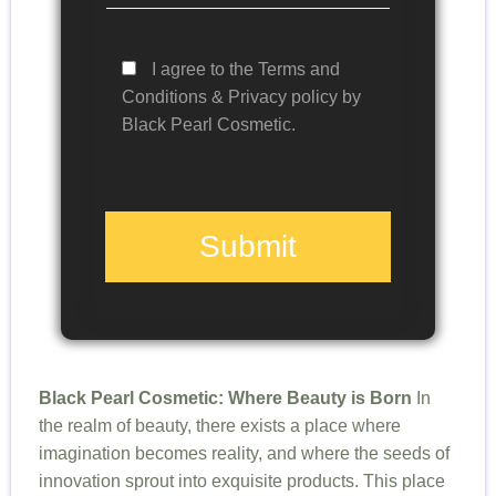
I agree to the Terms and
Conditions & Privacy policy by
Black Pearl Cosmetic.
Submit
Black Pearl Cosmetic: Where Beauty is Born
In
the realm of beauty, there exists a place where
imagination becomes reality, and where the seeds of
innovation sprout into exquisite products. This place