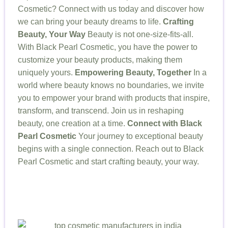
Cosmetic? Connect with us today and discover how
we can bring your beauty dreams to life.
Crafting
Beauty, Your Way
Beauty is not one-size-fits-all.
With Black Pearl Cosmetic, you have the power to
customize your beauty products, making them
uniquely yours.
Empowering Beauty, Together
In a
world where beauty knows no boundaries, we invite
you to empower your brand with products that inspire,
transform, and transcend. Join us in reshaping
beauty, one creation at a time.
Connect with Black
Pearl Cosmetic
Your journey to exceptional beauty
begins with a single connection. Reach out to Black
Pearl Cosmetic and start crafting beauty, your way.