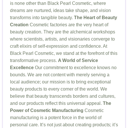
is none other than Black Pearl Cosmetic, where
dreams are nurtured, ideas take shape, and vision
transforms into tangible beauty.
The Heart of Beauty
Creation
Cosmetic factories are the very heart of
beauty creation. They are the alchemical workshops
where scientists, artists, and visionaries converge to
craft elixirs of self-expression and confidence. At
Black Pearl Cosmetic, we stand at the forefront of this
transformative process.
A World of Service
Excellence
Our commitment to excellence knows no
bounds. We are not content with merely serving a
local audience; our mission is to bring exceptional
beauty products to every corner of the world. We
believe that beauty transcends borders and cultures,
and our products reflect this universal appeal.
The
Power of Cosmetic Manufacturing
Cosmetic
manufacturing is a potent force in the world of
personal care. It’s not just about creating products; it’s