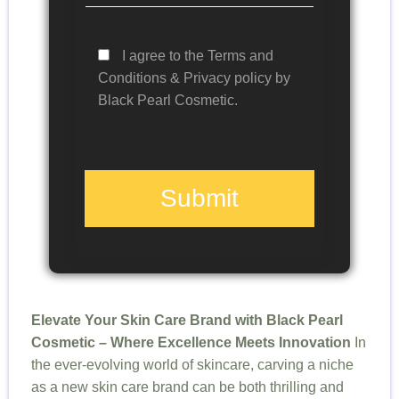
I agree to the Terms and
Conditions & Privacy policy by
Black Pearl Cosmetic.
Submit
Elevate Your Skin Care Brand with Black Pearl
Cosmetic – Where Excellence Meets Innovation
In
the ever-evolving world of skincare, carving a niche
as a new skin care brand can be both thrilling and