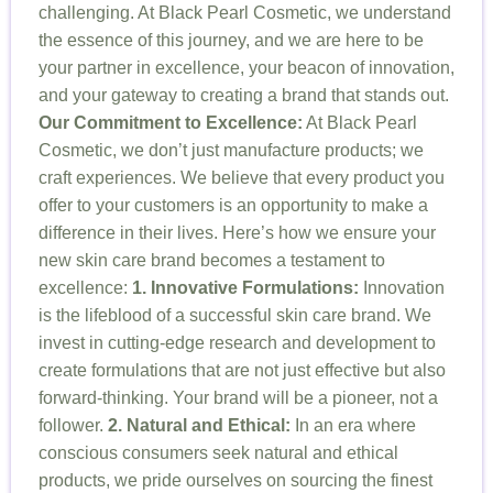
challenging. At Black Pearl Cosmetic, we understand
the essence of this journey, and we are here to be
your partner in excellence, your beacon of innovation,
and your gateway to creating a brand that stands out.
Our Commitment to Excellence:
At Black Pearl
Cosmetic, we don’t just manufacture products; we
craft experiences. We believe that every product you
offer to your customers is an opportunity to make a
difference in their lives. Here’s how we ensure your
new skin care brand becomes a testament to
excellence:
1. Innovative Formulations:
Innovation
is the lifeblood of a successful skin care brand. We
invest in cutting-edge research and development to
create formulations that are not just effective but also
forward-thinking. Your brand will be a pioneer, not a
follower.
2. Natural and Ethical:
In an era where
conscious consumers seek natural and ethical
products, we pride ourselves on sourcing the finest