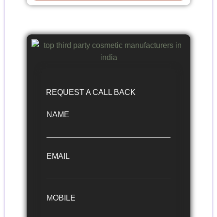
REQUEST A CALL BACK
NAME
EMAIL
MOBILE