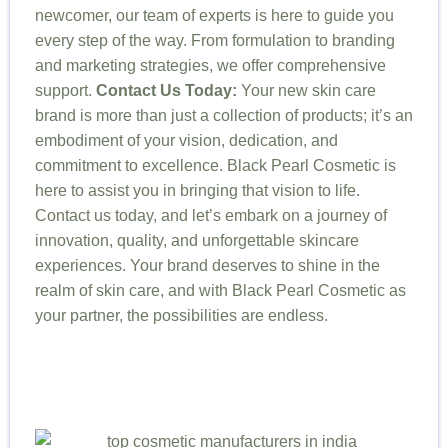
newcomer, our team of experts is here to guide you
every step of the way. From formulation to branding
and marketing strategies, we offer comprehensive
support.
Contact Us Today:
Your new skin care
brand is more than just a collection of products; it’s an
embodiment of your vision, dedication, and
commitment to excellence. Black Pearl Cosmetic is
here to assist you in bringing that vision to life.
Contact us today, and let’s embark on a journey of
innovation, quality, and unforgettable skincare
experiences. Your brand deserves to shine in the
realm of skin care, and with Black Pearl Cosmetic as
your partner, the possibilities are endless.