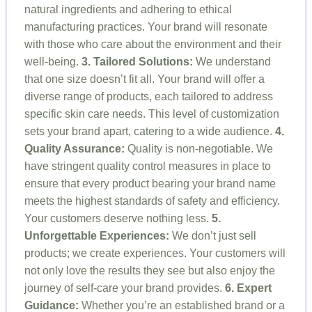
natural ingredients and adhering to ethical
manufacturing practices. Your brand will resonate
with those who care about the environment and their
well-being.
3. Tailored Solutions:
We understand
that one size doesn’t fit all. Your brand will offer a
diverse range of products, each tailored to address
specific skin care needs. This level of customization
sets your brand apart, catering to a wide audience.
4.
Quality Assurance:
Quality is non-negotiable. We
have stringent quality control measures in place to
ensure that every product bearing your brand name
meets the highest standards of safety and efficiency.
Your customers deserve nothing less.
5.
Unforgettable Experiences:
We don’t just sell
products; we create experiences. Your customers will
not only love the results they see but also enjoy the
journey of self-care your brand provides.
6. Expert
Guidance:
Whether you’re an established brand or a