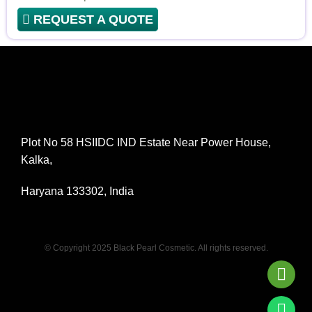
REQUEST A QUOTE
Plot No 58 HSIIDC IND Estate Near Power House,
Kalka,
Haryana 133302, India
© Copyright 2025 Black Pearl Cosmetic. All rights reserved.