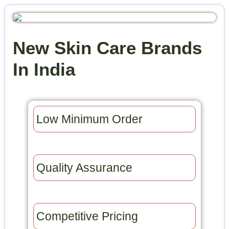
New Skin Care Brands
In India
Low Minimum Order​
Quality Assurance​
Competitive Pricing​