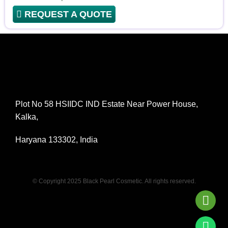
REQUEST A QUOTE
Plot No 58 HSIIDC IND Estate Near Power House,
Kalka,
Haryana 133302, India
© Copyright 2025 Black Pearl Cosmetic. All rights reserved.