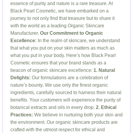
essence of purity and nature is a rare treasure. At
Black Pearl Cosmetic, we have embarked on a
journey to not only find that treasure but to share it
with the world as a leading Organic Skincare
Manufacturer.
Our Commitment to Organic
Excellence:
In the realm of skincare, we understand
that what you put on your skin matters as much as
what you put in your body. Here’s how Black Pearl
Cosmetic ensures that your brand stands as a
beacon of organic skincare excellence:
1. Natural
Delights:
Our formulations are a celebration of
nature’s bounty. We use only the finest organic
ingredients, carefully sourced to harness their natural
benefits. Your customers will experience the purity of
botanical extracts and oils in every drop.
2. Ethical
Practices:
We believe in nurturing both your skin and
the environment. Our organic skincare products are
crafted with the utmost respect for ethical and