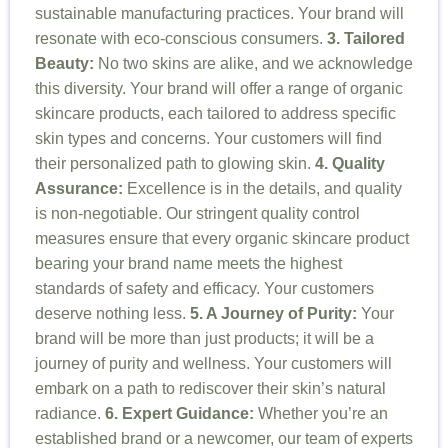
sustainable manufacturing practices. Your brand will
resonate with eco-conscious consumers.
3. Tailored
Beauty:
No two skins are alike, and we acknowledge
this diversity. Your brand will offer a range of organic
skincare products, each tailored to address specific
skin types and concerns. Your customers will find
their personalized path to glowing skin.
4. Quality
Assurance:
Excellence is in the details, and quality
is non-negotiable. Our stringent quality control
measures ensure that every organic skincare product
bearing your brand name meets the highest
standards of safety and efficacy. Your customers
deserve nothing less.
5. A Journey of Purity:
Your
brand will be more than just products; it will be a
journey of purity and wellness. Your customers will
embark on a path to rediscover their skin’s natural
radiance.
6. Expert Guidance:
Whether you’re an
established brand or a newcomer, our team of experts