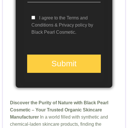
I agree to the Terms and
Conditions & Privacy policy by
Black Pearl Cosmetic.
Submit
Discover the Purity of Nature with Black Pearl
Cosmetic – Your Trusted Organic Skincare
Manufacturer
In a world filled with synthetic and
chemical-laden skincare products, finding the