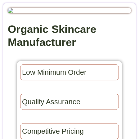
Organic Skincare
Manufacturer
Low Minimum Order​
Quality Assurance​
Competitive Pricing​