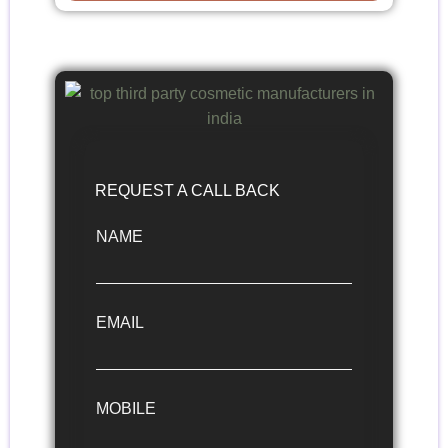
REQUEST A CALL BACK
NAME
EMAIL
MOBILE