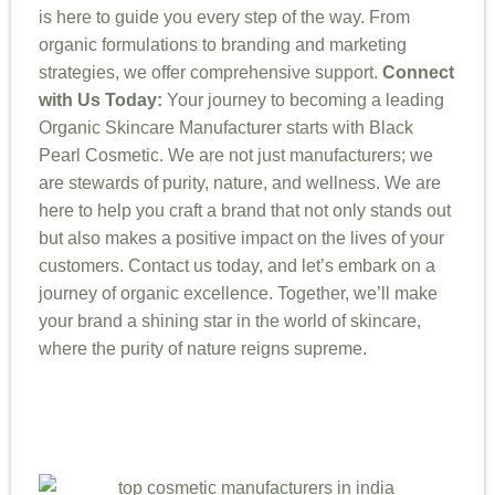
is here to guide you every step of the way. From
organic formulations to branding and marketing
strategies, we offer comprehensive support.
Connect
with Us Today:
Your journey to becoming a leading
Organic Skincare Manufacturer starts with Black
Pearl Cosmetic. We are not just manufacturers; we
are stewards of purity, nature, and wellness. We are
here to help you craft a brand that not only stands out
but also makes a positive impact on the lives of your
customers. Contact us today, and let’s embark on a
journey of organic excellence. Together, we’ll make
your brand a shining star in the world of skincare,
where the purity of nature reigns supreme.