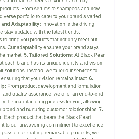
rstand that the needs of your brand may
 products. From serums to shampoos and now
iverse portfolio to cater to your brand’s varied
 and Adaptability:
Innovation is the driving
 stay updated with the latest trends,
s to bring you products that not only meet but
s. Our adaptability ensures your brand stays
the market.
5. Tailored Solutions:
At Black Pearl
 each brand has its unique identity and vision.
ll solutions. Instead, we tailor our services to
 ensuring that your vision remains intact.
6.
ip:
From product development and formulation
, and quality assurance, we offer an end-to-end
lify the manufacturing process for you, allowing
r brand and nurturing customer relationships.
7.
e:
Each product that bears the Black Pearl
nt to our unwavering commitment to excellence.
 a passion for crafting remarkable products, we