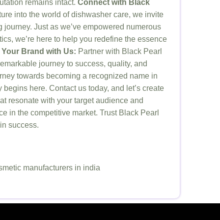
utation remains intact.
Connect with Black
re into the world of dishwasher care, we invite
ting journey. Just as we’ve empowered numerous
ics, we’re here to help you redefine the essence
 Your Brand with Us:
Partner with Black Pearl
markable journey to success, quality, and
ourney towards becoming a recognized name in
 begins here. Contact us today, and let’s create
at resonate with your target audience and
e in the competitive market. Trust Black Pearl
 in success.