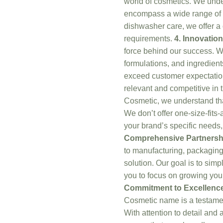
world of cosmetics. We unde
encompass a wide range of
dishwasher care, we offer a d
requirements.
4. Innovation
force behind our success. We
formulations, and ingredient
exceed customer expectation
relevant and competitive in 
Cosmetic, we understand that
We don’t offer one-size-fits-a
your brand’s specific needs,
Comprehensive Partnersh
to manufacturing, packaging
solution. Our goal is to simp
you to focus on growing you
Commitment to Excellenc
Cosmetic name is a testame
With attention to detail and