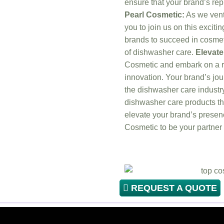
ensure that your brand’s rep
Pearl Cosmetic:
As we ventu
you to join us on this exci
brands to succeed in cosmet
of dishwasher care.
Elevate
Cosmetic and embark on a re
innovation. Your brand’s j
the dishwasher care industry
dishwasher care products th
elevate your brand’s presenc
Cosmetic to be your partner
REQUEST A QUOTE