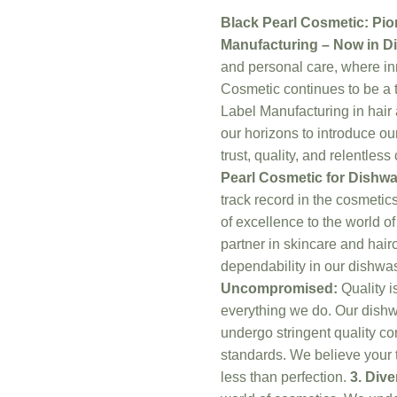
Black Pearl Cosmetic: Pio
Manufacturing – Now in D
and personal care, where i
Cosmetic continues to be a t
Label Manufacturing in hair
our horizons to introduce o
trust, quality, and relentle
Pearl Cosmetic for Dishw
track record in the cosmetic
of excellence to the world o
partner in skincare and hair
dependability in our dishwa
Uncompromised:
Quality is
everything we do. Our dishw
undergo stringent quality c
standards. We believe your t
less than perfection.
3. Dive