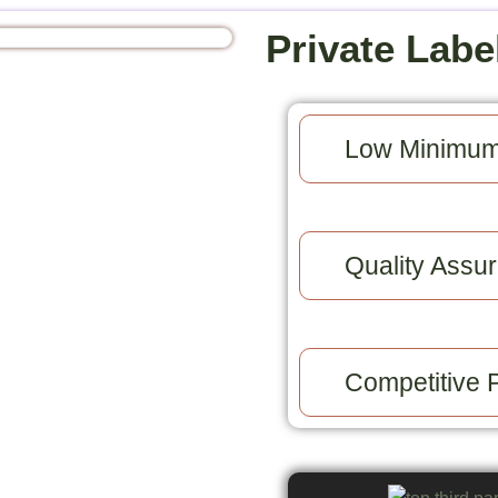
Private Labe
Low Minimum
Quality Assur
Competitive P