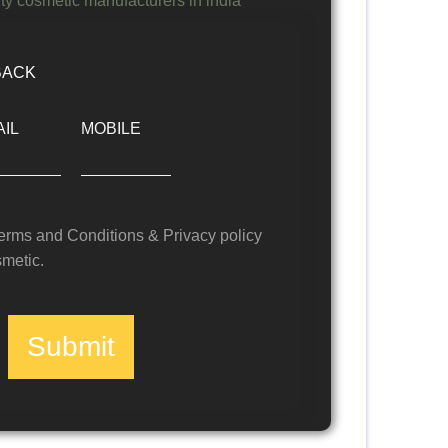
BACK
IL
MOBILE
Terms and Conditions & Privacy policy
metic.
Submit