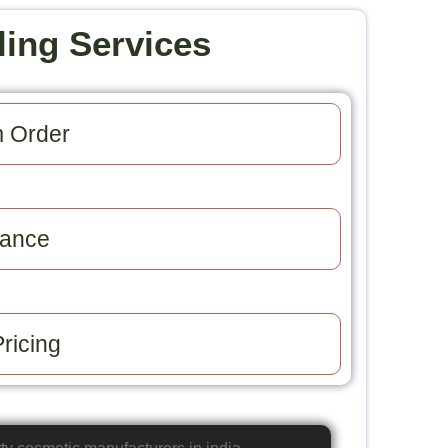
ling Services
 Order​
ance​
ricing​