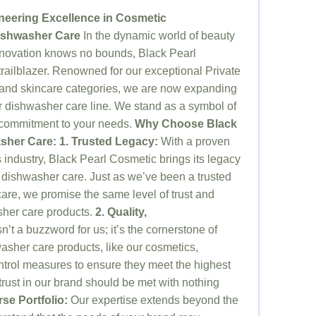
neering Excellence in Cosmetic
ishwasher Care
In the dynamic world of beauty
nnovation knows no bounds, Black Pearl
railblazer. Renowned for our exceptional Private
 and skincare categories, we are now expanding
ur dishwasher care line. We stand as a symbol of
ss commitment to your needs.
Why Choose Black
asher Care:
1. Trusted Legacy:
With a proven
s industry, Black Pearl Cosmetic brings its legacy
f dishwasher care. Just as we’ve been a trusted
care, we promise the same level of trust and
sher care products.
2. Quality,
n’t a buzzword for us; it’s the cornerstone of
asher care products, like our cosmetics,
ontrol measures to ensure they meet the highest
rust in our brand should be met with nothing
rse Portfolio:
Our expertise extends beyond the