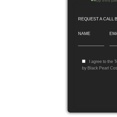
REQUEST A CALL 
NAME
EMA
I agree to the 
by Black Pearl Cos