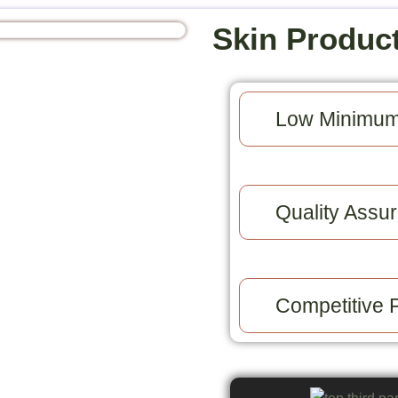
Skin Produc
Low Minimum
Quality Assur
Competitive P