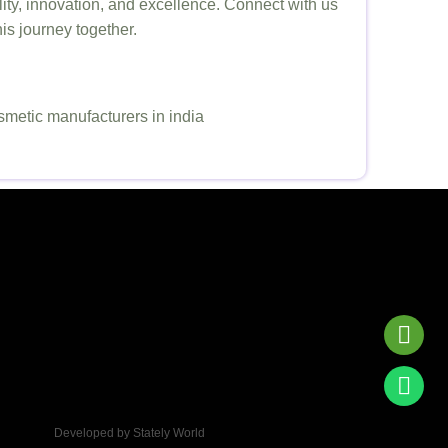
ity, innovation, and excellence. Connect with us
his journey together.
Developed by Stately World