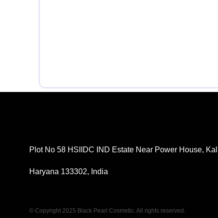
Plot No 58 HSIIDC IND Estate Near Power House, Kal
Haryana 133302, India
© Copyright 2025 Black Pearl Cosmetic. All rights reserved.