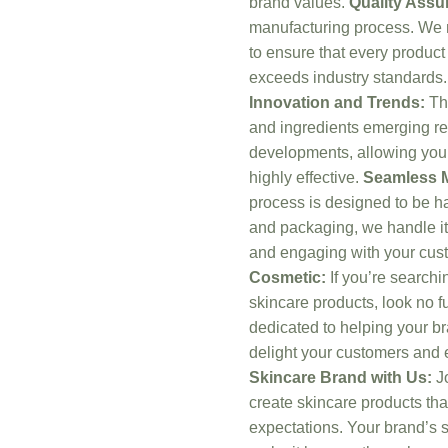
brand values.
Quality Assu
manufacturing process. We m
to ensure that every product
exceeds industry standards.
Innovation and Trends:
The
and ingredients emerging reg
developments, allowing you t
highly effective.
Seamless M
process is designed to be ha
and packaging, we handle it 
and engaging with your cus
Cosmetic:
If you’re searchin
skincare products, look no 
dedicated to helping your br
delight your customers and 
Skincare Brand with Us:
Jo
create skincare products th
expectations. Your brand’s s