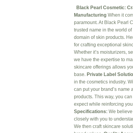
Black Pearl Cosmetic: Cr
Manufacturing
When it come
paramount. At Black Pearl C
trusted name in the world of
domain of skin products. He
for crafting exceptional skin
Whether it’s moisturizers, s
we have the expertise to man
skincare offerings allows y
base.
Private Label Soluti
in the cosmetics industry. W
can put your brand’s name an
products. This way, you can 
expect while reinforcing you
Specifications:
We believe t
closely with you to underst
We then craft skincare soluti