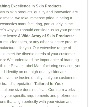
afting Excellence in Skin Products
s to skin products, quality and innovation are
osmetic, we take immense pride in being a
 cosmetics manufacturing, particularly in the
re’s why you should consider us as your partner
care items:
A Wide Array of Skin Products:
erums, cleansers, or any other skincare product,
ufacture it for you. Our extensive range of
ou to meet the diverse needs of your customer
ons:
We understand the importance of branding
ith our Private Label Manufacturing services, you
d identity on our high-quality skincare
deliver the trusted quality that your customers
r brand’s reputation.
Tailored to Your
hat one size does not fit all. Our team works
and your specific requirements and preferences.
ons that align perfectly with your vision and