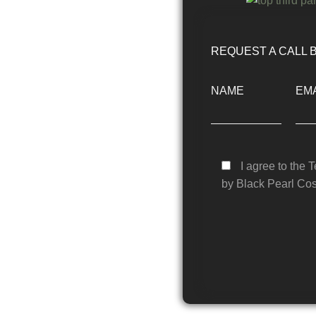
REQUEST A CALL 
NAME
EMA
I agree to the 
by Black Pearl Cos