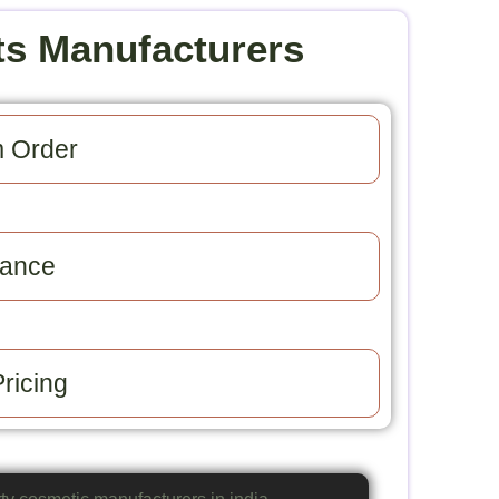
ts Manufacturers
 Order​
ance​
ricing​