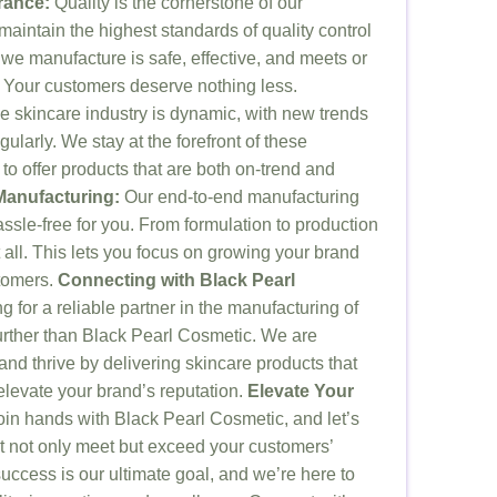
rance:
Quality is the cornerstone of our
aintain the highest standards of quality control
 we manufacture is safe, effective, and meets or
 Your customers deserve nothing less.
 skincare industry is dynamic, with new trends
ularly. We stay at the forefront of these
o offer products that are both on-trend and
anufacturing:
Our end-to-end manufacturing
ssle-free for you. From formulation to production
all. This lets you focus on growing your brand
tomers.
Connecting with Black Pearl
g for a reliable partner in the manufacturing of
further than Black Pearl Cosmetic. We are
and thrive by delivering skincare products that
elevate your brand’s reputation.
Elevate Your
in hands with Black Pearl Cosmetic, and let’s
at not only meet but exceed your customers’
uccess is our ultimate goal, and we’re here to