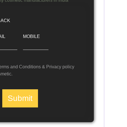
BACK
IL
MOBILE
Terms and Conditions & Privacy policy
metic.
Submit