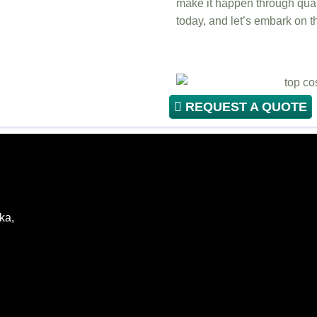
make it happen through qual
today, and let’s embark on t
REQUEST A QUOTE
ka,