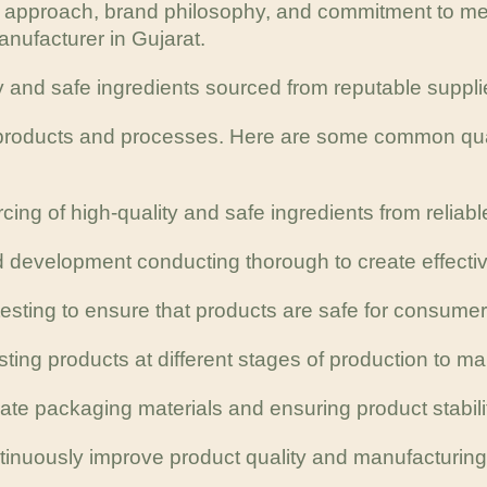
e approach, brand philosophy, and commitment to me
nufacturer in Gujarat.
y and safe ingredients sourced from reputable suppli
r products and processes. Here are some common qual
cing of high-quality and safe ingredients from reliabl
 development conducting thorough to create effectiv
esting to ensure that products are safe for consumer
esting products at different stages of production to m
te packaging materials and ensuring product stability
ontinuously improve product quality and manufacturin