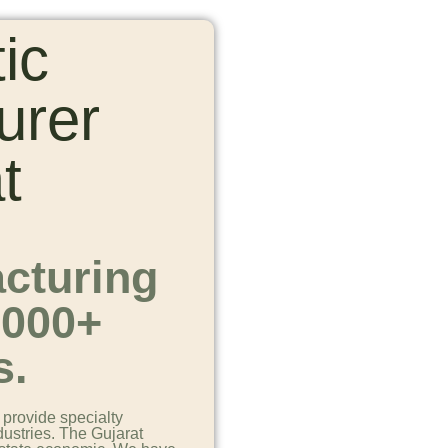
ic
urer
t
cturing
1000+
s.
provide specialty
dustries. The Gujarat