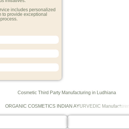
 initiatives.
rvice includes personalized
 to provide exceptional
 process.