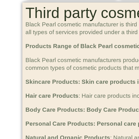
Third party cosm
Black Pearl cosmetic manufacturer is third
all types of services provided under a thi
Products Range of Black Pearl cosmeti
Black Pearl cosmetic manufacturers produ
common types of cosmetic products that ma
Skincare Products: Skin care products i
Hair care Products
: Hair care products i
Body Care Products: Body Care Produc
Personal Care Products: Personal care
Natural and Organic Products
: Natural a