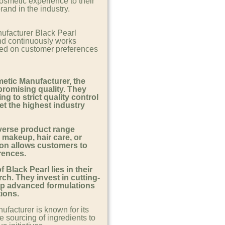
osmetic experience to their
and in the industry.
ufacturer Black Pearl
nd continuously works
sed on customer preferences
etic Manufacturer, the
romising quality. They
ng to strict quality control
t the highest industry
iverse product range
, makeup, hair care, or
ion allows customers to
erences.
Black Pearl lies in their
ch. They invest in cutting-
op advanced formulations
tions.
facturer is known for its
e sourcing of ingredients to