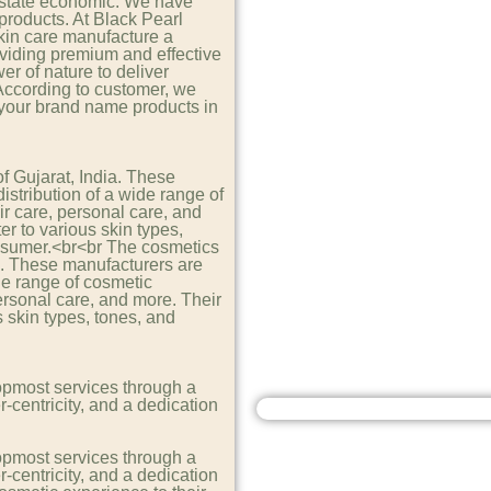
e state economic. We have
products. At Black Pearl
kin care manufacture a
viding premium and effective
er of nature to deliver
 According to customer, we
 your brand name products in
of Gujarat, India. These
stribution of a wide range of
r care, personal care, and
er to various skin types,
nsumer.<br<br The cosmetics
dia. These manufacturers are
de range of cosmetic
ersonal care, and more. Their
s skin types, tones, and
opmost services through a
r-centricity, and a dedication
opmost services through a
r-centricity, and a dedication