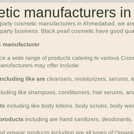
etic manufacturers 
 party cosmetic manufacturers in Ahmedabad. we are 
rd party business. Black pearl cosmetic have good qua
c manufacturer
ce a wide range of products catering to various Co
nufacturers may offer include:
ncluding like are
cleansers, moisturizers, serums, 
ncluding like shampoos, conditioners, hair serums, an
ts
including like body lotions, body scrubs, body wa
 products
including are hand sanitizers, deodorants
nd organic products including are all types of Organic