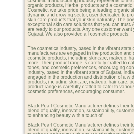
cosmetic manufacturing industry represents to th
organic products, Herbal products and a cosmetic 
Cosmetic, we take pride being a leading organic s
dynamic and growing sector, user dedicated to pro
skin care products that your skin naturally. The pow
exceptional skin care solutions that you can trust.
are ready to our products. Any one customer want
Gujarat. We also provided all cosmetic products.
The cosmetics industry, based in the vibrant state 
manufacturers are engaged in the production and di
cosmetic products, including skincare, makeup, hai
more. Their product range is carefully crafted to cat
tones, and cosmetic preferences, encouraging co
industry, based in the vibrant state of Gujarat, In
engaged in the production and distribution of a wi
products, including skincare, makeup, hair care, p
product range is carefully crafted to cater to variou
cosmetic preferences, encouraging consumer.
Black Pearl Cosmetic Manufacturer defines their t
blend of quality, innovation, sustainability, custome
to enhancing beauty with a touch of
Black Pearl Cosmetic Manufacturer defines their t
blend of quality, innovation, sustainability, custome