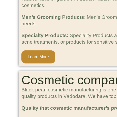
cosmetics.
Men’s Grooming Products
: Men’s Groomi
needs.
Specialty Products:
Speciality Products a
acne treatments, or products for sensitive s
Learn More
Cosmetic compan
Black pearl cosmetic manufacturing is one
quality products in Vadodara. We have to
Quality that cosmetic manufacturer’s p