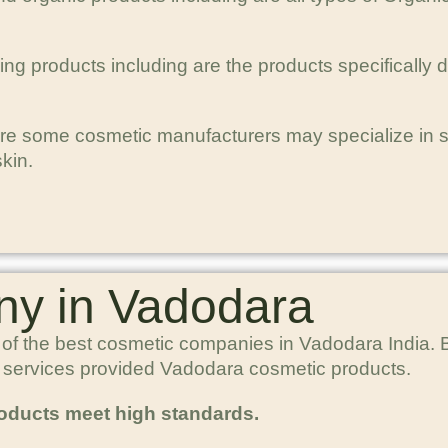
ng products including are the products specifically
re some cosmetic manufacturers may specialize in spe
kin.
y in Vadodara
 of the best cosmetic companies in Vadodara India. B
p services provided Vadodara cosmetic products.
roducts meet high standards.