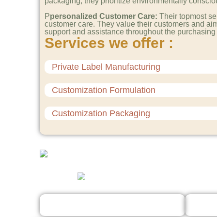
packaging, they prioritize environmentally conscious
P
personalized Customer Care:
Their topmost se
customer care. They value their customers and aim
support and assistance throughout the purchasing
Services we offer :
Private Label Manufacturing
Customization Formulation
Customization Packaging