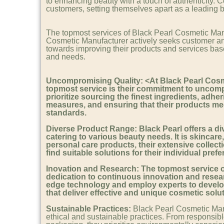
to enhancing beauty with a touch of authenticity. C
customers, setting themselves apart as a leading br
The topmost services of Black Pearl Cosmetic Man
Cosmetic Manufacturer actively seeks customer a
towards improving their products and services ba
and needs.
Uncompromising Quality: <At Black Pearl Cosm
topmost service is their commitment to uncomp
prioritize sourcing the finest ingredients, adheri
measures, and ensuring that their products mee
standards.
Diverse Product Range:
Black Pearl offers a d
catering to various beauty needs. It is skincare
personal care products, their extensive collect
find suitable solutions for their individual pref
I
novation and Research:
The topmost service of 
dedication to continuous innovation and resear
edge technology and employ experts to devel
that deliver effective and unique cosmetic solu
Sustainable Practices:
Black Pearl Cosmetic Manu
ethical and sustainable practices. From responsibl