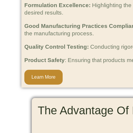
Formulation Excellence:
Highlighting the
desired results.
Good Manufacturing Practices Complia
the manufacturing process.
Quality Control Testing:
Conducting rigorou
Product Safety
: Ensuring that products m
Learn More
The Advantage Of