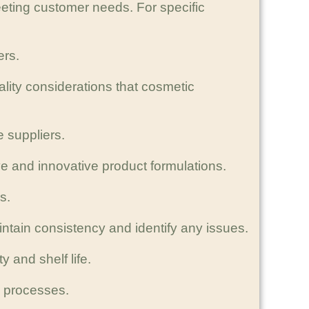
eting customer needs. For specific
ers.
ity considerations that cosmetic
e suppliers.
e and innovative product formulations.
s.
aintain consistency and identify any issues.
 and shelf life.
g processes.