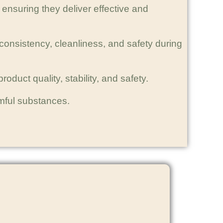
ensuring they deliver effective and
consistency, cleanliness, and safety during
oduct quality, stability, and safety.
rmful substances.