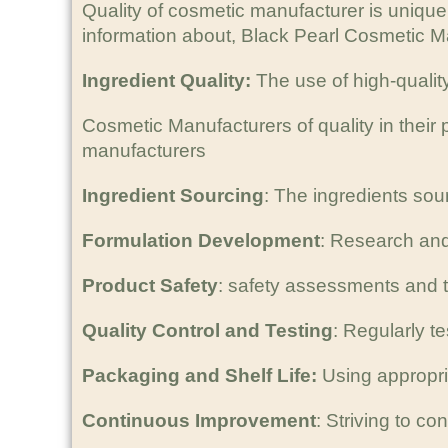
Quality of cosmetic manufacturer is uniqu
information about, Black Pearl Cosmetic Ma
Ingredient Quality:
The use of high-qualit
Cosmetic Manufacturers of quality in thei
manufacturers
Ingredient Sourcing
: The ingredients sour
Formulation Development
: Research and
Product Safety
: safety assessments and t
Quality Control and Testing
: Regularly t
Packaging and Shelf Life:
Using appropria
Continuous Improvement
: Striving to c