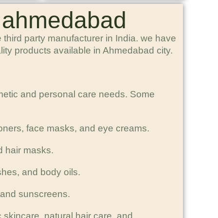
in ahmedabad
third party manufacturer in India. we have
lity products available in Ahmedabad city.
smetic and personal care needs. Some
toners, face masks, and eye creams.
d hair masks.
shes, and body oils.
, and sunscreens.
 skincare, natural hair care, and