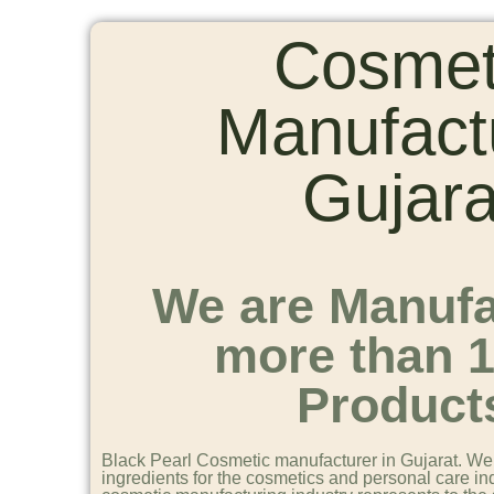
Cosmet
Manufact
Gujara
We are Manufa
more than 
Product
Black Pearl Cosmetic manufacturer in Gujarat. We 
ingredients for the cosmetics and personal care in