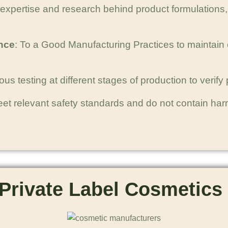
 expertise and research behind product formulations, 
nce
: To a Good Manufacturing Practices to maintain 
s testing at different stages of production to verify pr
eet relevant safety standards and do not contain ha
Private Label Cosmetics