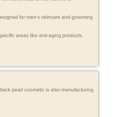
 designed for men’s skincare and grooming
cific areas like anti-aging products,
lack pearl cosmetic is also manufacturing