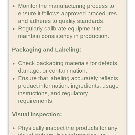
Monitor the manufacturing process to
ensure it follows approved procedures
and adheres to quality standards.
Regularly calibrate equipment to
maintain consistency in production.
Packaging and Labeling:
Check packaging materials for defects,
damage, or contamination.
Ensure that labeling accurately reflects
product information, ingredients, usage
instructions, and regulatory
requirements.
Visual Inspection:
Physically inspect the products for any