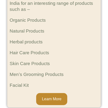
India for an interesting range of products
such as –
Organic Products
Natural Products
Herbal products
Hair Care Products
Skin Care Products
Men’s Grooming Products
Facial Kit
Learn More