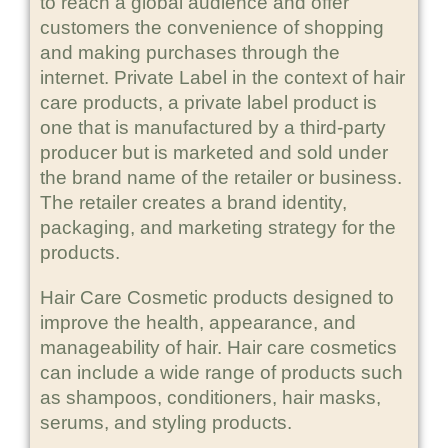
to reach a global audience and offer
customers the convenience of shopping
and making purchases through the
internet. Private Label in the context of hair
care products, a private label product is
one that is manufactured by a third-party
producer but is marketed and sold under
the brand name of the retailer or business.
The retailer creates a brand identity,
packaging, and marketing strategy for the
products.
Hair Care Cosmetic products designed to
improve the health, appearance, and
manageability of hair. Hair care cosmetics
can include a wide range of products such
as shampoos, conditioners, hair masks,
serums, and styling products.