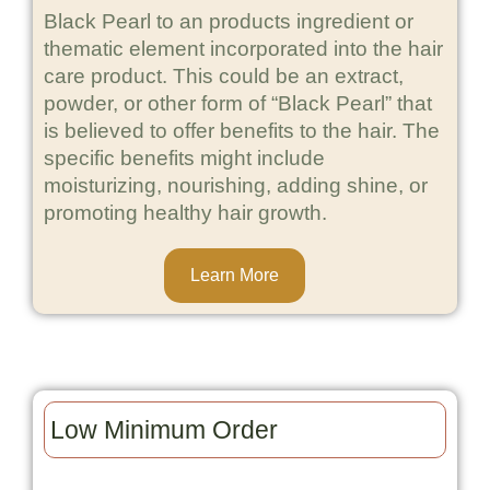
Black Pearl to an products ingredient or
thematic element incorporated into the hair
care product. This could be an extract,
powder, or other form of “Black Pearl” that
is believed to offer benefits to the hair. The
specific benefits might include
moisturizing, nourishing, adding shine, or
promoting healthy hair growth.
Learn More
Low Minimum Order​