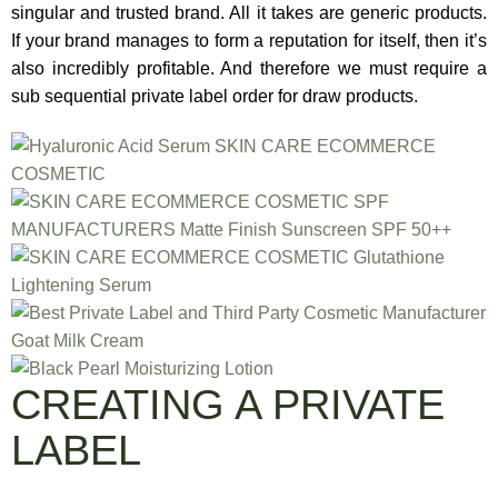
singular and trusted brand. All it takes are generic products.
If your brand manages to form a reputation for itself, then it’s
also incredibly profitable. And therefore we must require a
sub sequential private label order for draw products.
CREATING A PRIVATE
LABEL