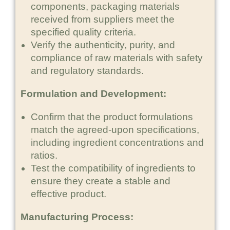
components, packaging materials
received from suppliers meet the
specified quality criteria.
Verify the authenticity, purity, and
compliance of raw materials with safety
and regulatory standards.
Formulation and Development:
Confirm that the product formulations
match the agreed-upon specifications,
including ingredient concentrations and
ratios.
Test the compatibility of ingredients to
ensure they create a stable and
effective product.
Manufacturing Process: