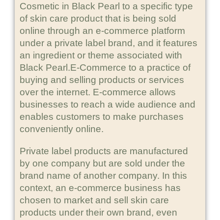
Cosmetic in Black Pearl to a specific type
of skin care product that is being sold
online through an e-commerce platform
under a private label brand, and it features
an ingredient or theme associated with
Black Pearl.E-Commerce to a practice of
buying and selling products or services
over the internet. E-commerce allows
businesses to reach a wide audience and
enables customers to make purchases
conveniently online.
Private label products are manufactured
by one company but are sold under the
brand name of another company. In this
context, an e-commerce business has
chosen to market and sell skin care
products under their own brand, even