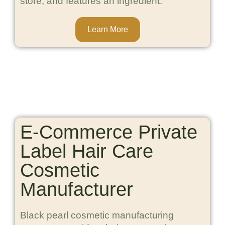
store, and features an ingredient.
Learn More
E-Commerce Private
Label Hair Care
Cosmetic
Manufacturer
Black pearl cosmetic manufacturing