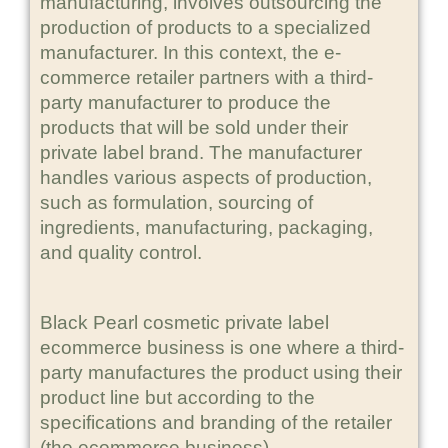
manufacturing, involves outsourcing the
production of products to a specialized
manufacturer. In this context, the e-
commerce retailer partners with a third-
party manufacturer to produce the
products that will be sold under their
private label brand. The manufacturer
handles various aspects of production,
such as formulation, sourcing of
ingredients, manufacturing, packaging,
and quality control.
Black Pearl cosmetic private label
ecommerce business is one where a third-
party manufactures the product using their
product line but according to the
specifications and branding of the retailer
(the ecommerce business).