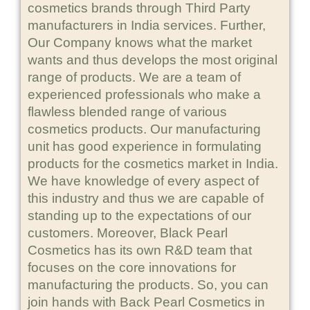
cosmetics brands through Third Party
manufacturers in India services. Further,
Our Company knows what the market
wants and thus develops the most original
range of products. We are a team of
experienced professionals who make a
flawless blended range of various
cosmetics products. Our manufacturing
unit has good experience in formulating
products for the cosmetics market in India.
We have knowledge of every aspect of
this industry and thus we are capable of
standing up to the expectations of our
customers. Moreover, Black Pearl
Cosmetics has its own R&D team that
focuses on the core innovations for
manufacturing the products. So, you can
join hands with Back Pearl Cosmetics in