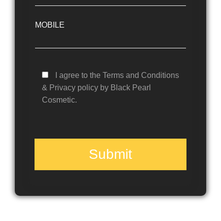
MOBILE
I agree to the Terms and Conditions
& Privacy policy by Black Pearl
Cosmetic.
Submit