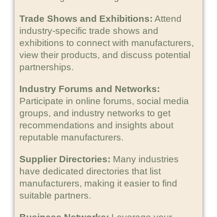
Trade Shows and Exhibitions:
Attend
industry-specific trade shows and
exhibitions to connect with manufacturers,
view their products, and discuss potential
partnerships.
Industry Forums and Networks:
Participate in online forums, social media
groups, and industry networks to get
recommendations and insights about
reputable manufacturers.
Supplier Directories:
Many industries
have dedicated directories that list
manufacturers, making it easier to find
suitable partners.