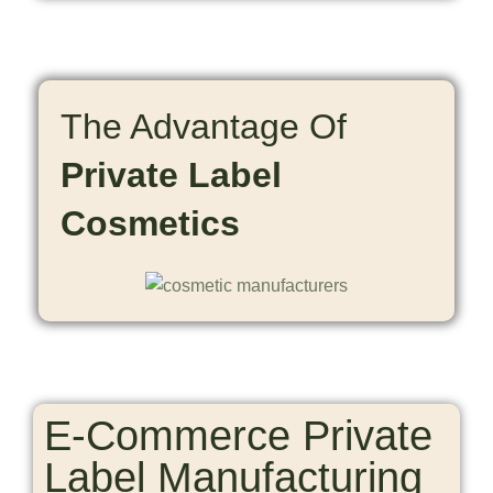
The Advantage Of
Private Label
Cosmetics
E-Commerce Private
Label Manufacturing