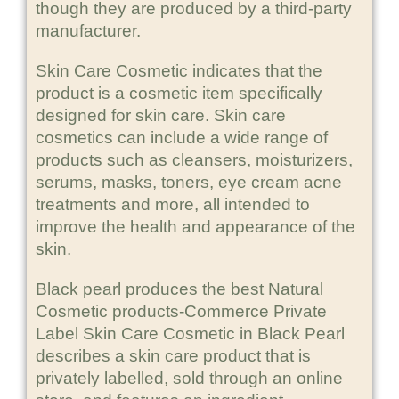
though they are produced by a third-party
manufacturer.
Skin Care Cosmetic indicates that the
product is a cosmetic item specifically
designed for skin care. Skin care
cosmetics can include a wide range of
products such as cleansers, moisturizers,
serums, masks, toners, eye cream acne
treatments and more, all intended to
improve the health and appearance of the
skin.
Black pearl produces the best Natural
Cosmetic products-Commerce Private
Label Skin Care Cosmetic in Black Pearl
describes a skin care product that is
privately labelled, sold through an online