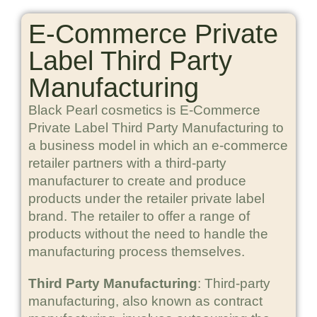
E-Commerce Private
Label Third Party
Manufacturing
Black Pearl cosmetics is E-Commerce
Private Label Third Party Manufacturing to
a business model in which an e-commerce
retailer partners with a third-party
manufacturer to create and produce
products under the retailer private label
brand. The retailer to offer a range of
products without the need to handle the
manufacturing process themselves.
Third Party Manufacturing
: Third-party
manufacturing, also known as contract