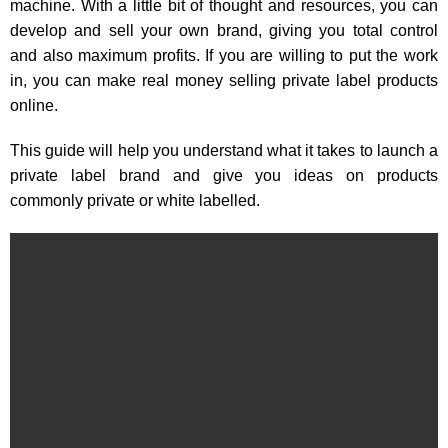
machine. With a little bit of thought and resources, you can
develop and sell your own brand, giving you total control
and also maximum profits. If you are willing to put the work
in, you can make real money selling private label products
online.
This guide will help you understand what it takes to launch a
private label brand and give you ideas on products
commonly private or white labelled.