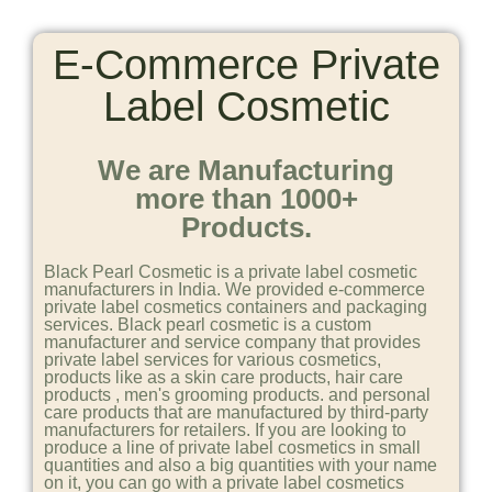
E-Commerce Private
Label Cosmetic
We are Manufacturing
more than 1000+
Products.
Black Pearl Cosmetic is a private label cosmetic
manufacturers in India. We provided e-commerce
private label cosmetics containers and packaging
services. Black pearl cosmetic is a custom
manufacturer and service company that provides
private label services for various cosmetics,
products like as a skin care products, hair care
products , men's grooming products. and personal
care products that are manufactured by third-party
manufacturers for retailers. If you are looking to
produce a line of private label cosmetics in small
quantities and also a big quantities with your name
on it, you can go with a private label cosmetics