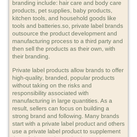
branding include: hair care and body care
products, pet supplies, baby products,
kitchen tools, and household goods like
tools and batteries.so, private label brands
outsource the product development and
manufacturing process to a third party and
then sell the products as their own, with
their branding.
Private label products allow brands to offer
high-quality, branded, popular products
without taking on the risks and
responsibility associated with
manufacturing in large quantities. As a
result, sellers can focus on building a
strong brand and following. Many brands
start with a private label product and others
use a private label product to supplement