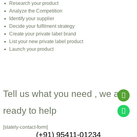
Research your product
Analyze the Competition
Identify your supplier
Decide your fulfilment strategy
Create your private label brand
List your new private label product
Launch your product
Get A Quote For Cosmetic
Products Manufacturing
Tell us what you need , we are
ready to help
[stately-contact-form]
(+91) 95411-01234