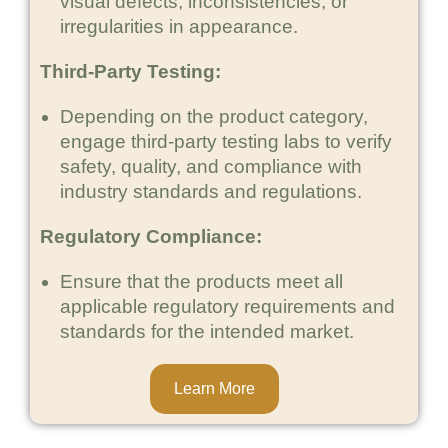
visual defects, inconsistencies, or
irregularities in appearance.
Third-Party Testing:
Depending on the product category,
engage third-party testing labs to verify
safety, quality, and compliance with
industry standards and regulations.
Regulatory Compliance:
Ensure that the products meet all
applicable regulatory requirements and
standards for the intended market.
Learn More