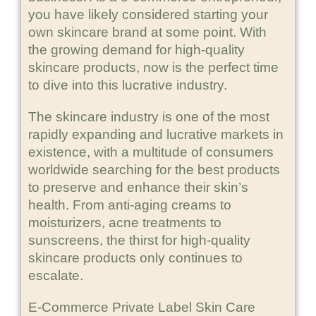
you have likely considered starting your
own skincare brand at some point. With
the growing demand for high-quality
skincare products, now is the perfect time
to dive into this lucrative industry.
The skincare industry is one of the most
rapidly expanding and lucrative markets in
existence, with a multitude of consumers
worldwide searching for the best products
to preserve and enhance their skin’s
health. From anti-aging creams to
moisturizers, acne treatments to
sunscreens, the thirst for high-quality
skincare products only continues to
escalate.
E-Commerce Private Label Skin Care