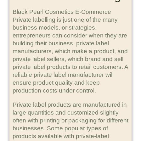
Black Pearl Cosmetics E-Commerce
Private labelling is just one of the many
business models, or strategies,
entrepreneurs can consider when they are
building their business. private label
manufacturers, which make a product, and
private label sellers, which brand and sell
private label products to retail customers. A
reliable private label manufacturer will
ensure product quality and keep
production costs under control.
Private label products are manufactured in
large quantities and customized slightly
often with printing or packaging for different
businesses. Some popular types of
products available with private-label