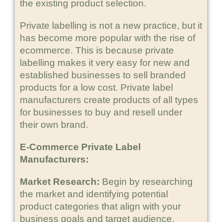
the existing product selection.
Private labelling is not a new practice, but it
has become more popular with the rise of
ecommerce. This is because private
labelling makes it very easy for new and
established businesses to sell branded
products for a low cost. Private label
manufacturers create products of all types
for businesses to buy and resell under
their own brand.
E-Commerce Private Label
Manufacturers:
Market Research:
Begin by researching
the market and identifying potential
product categories that align with your
business goals and target audience.