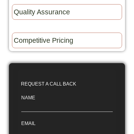
Quality Assurance​
Competitive Pricing​
REQUEST A CALL BACK
NAME
EMAIL