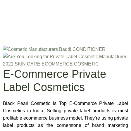
E-Commerce Private
Label Cosmetics
Black Pearl Cosmetic is Top E-Commerce Private Label
Cosmetics in India. Selling private label products is most
profitable ecommerce business model. They’re using private
label products as the cornerstone of brand marketing