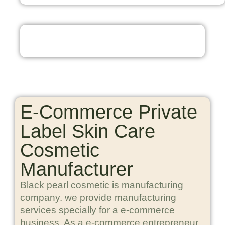
E-Commerce Private
Label Skin Care
Cosmetic
Manufacturer
Black pearl cosmetic is manufacturing
company. we provide manufacturing
services specially for a e-commerce
business. As a e-commerce entrepreneur,