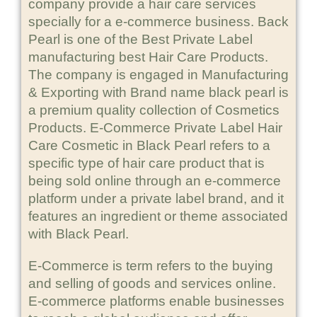
company provide a hair care services
specially for a e-commerce business. Back
Pearl is one of the Best Private Label
manufacturing best Hair Care Products.
The company is engaged in Manufacturing
& Exporting with Brand name black pearl is
a premium quality collection of Cosmetics
Products. E-Commerce Private Label Hair
Care Cosmetic in Black Pearl refers to a
specific type of hair care product that is
being sold online through an e-commerce
platform under a private label brand, and it
features an ingredient or theme associated
with Black Pearl.
E-Commerce is term refers to the buying
and selling of goods and services online.
E-commerce platforms enable businesses