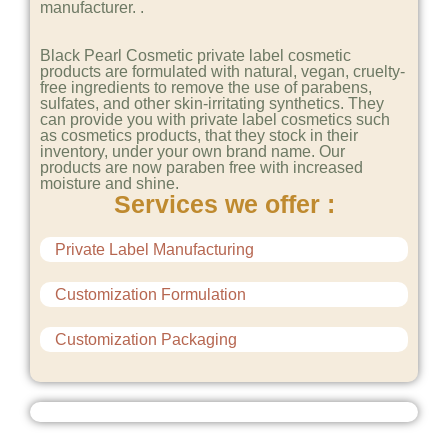
manufacturer. .
Black Pearl Cosmetic private label cosmetic
products are formulated with natural, vegan, cruelty-
free ingredients to remove the use of parabens,
sulfates, and other skin-irritating synthetics. They
can provide you with private label cosmetics such
as cosmetics products, that they stock in their
inventory, under your own brand name. Our
products are now paraben free with increased
moisture and shine.
Services we offer :
Private Label Manufacturing
Customization Formulation
Customization Packaging