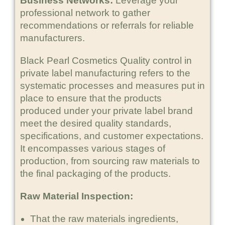
Business Networks:
Leverage your
professional network to gather
recommendations or referrals for reliable
manufacturers.
Black Pearl Cosmetics Quality control in
private label manufacturing refers to the
systematic processes and measures put in
place to ensure that the products
produced under your private label brand
meet the desired quality standards,
specifications, and customer expectations.
It encompasses various stages of
production, from sourcing raw materials to
the final packaging of the products.
Raw Material Inspection:
That the raw materials ingredients,