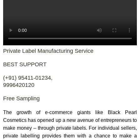
Private Label Manufacturing Service
BEST SUPPORT
(+91) 95411-01234,
9996420120
Free Sampling
The growth of e-commerce giants like Black Pearl
Cosmetics has opened up a new avenue of entrepreneurs to
make money – through private labels. For individual sellers,
private labelling provides them with a chance to make a