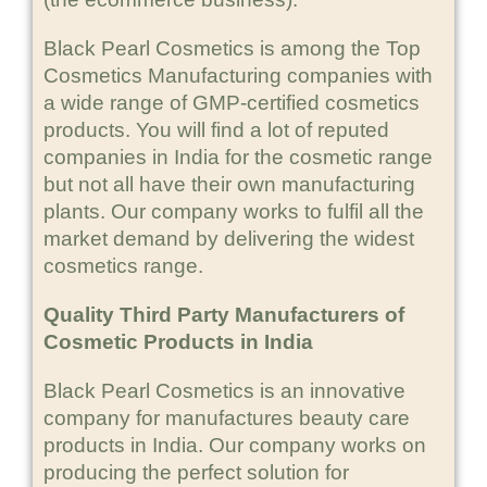
Black Pearl Cosmetics is among the Top
Cosmetics Manufacturing companies with
a wide range of GMP-certified cosmetics
products. You will find a lot of reputed
companies in India for the cosmetic range
but not all have their own manufacturing
plants. Our company works to fulfil all the
market demand by delivering the widest
cosmetics range.
Quality Third Party Manufacturers of
Cosmetic Products in India
Black Pearl Cosmetics is an innovative
company for manufactures beauty care
products in India. Our company works on
producing the perfect solution for