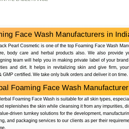
ing Face Wash Manufacturers in Indi
ack Pearl Cosmetic is one of the top Foaming Face Wash Man
are, body care and herbal products also. We also provide y
signing team will help you in making private label of your br
ies and dirt. It helps in revitalizing skin and give firm, y
 GMP certified. We take only bulk orders and deliver it on time.
bal Foaming Face Wash Manufacturer
erbal Foaming Face Wash is suitable for all skin types, especial
and replenishes the skin while cleansing it from any impurities, d
value-driven turnkey solutions for the development, manufacturi
g, and packaging services to our clients as per their requirem
me.