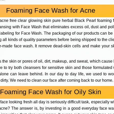
Foaming Face Wash for Acne
cne free clear glowing skin pure herbal Black Pearl foaming f
ansing with Face Wash that eliminates excess oil, dust and pollu
 labeling for Face Wash. The packaging of our products can be
all kinds of quality parameters before being shipped to the clie
ure-made face wash. It remove dead-skin cells and make your sk
 the skin or pores of oil, dirt, makeup, and sweat, which cause 
have to try both cleansers for sensitive skin and those formulate
 alone can leave behind. In our day to day life, we used to wo
 dirty. We need to clean our face after coming back to our home.
Foaming Face Wash for Oily Skin
ace looking fresh all day is seriously difficult task, especiall
e acne? The answer is, by investing in a good everyday face 