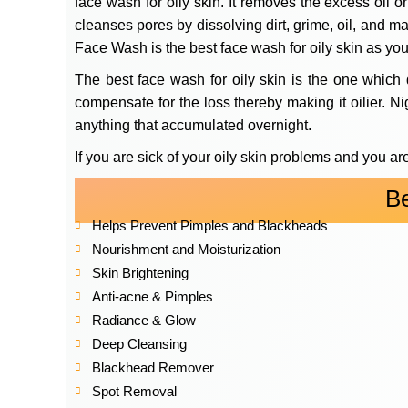
face wash for oily skin. It removes the excess oil o
cleanses pores by dissolving dirt, grime, oil, and 
Face Wash is the best face wash for oily skin as you
The best face wash for oily skin is the one which 
compensate for the loss thereby making it oilier. Nig
anything that accumulated overnight.
If you are sick of your oily skin problems and you ar
B
Helps Prevent Pimples and Blackheads
Nourishment and Moisturization
Skin Brightening
Anti-acne & Pimples
Radiance & Glow
Deep Cleansing
Blackhead Remover
Spot Removal