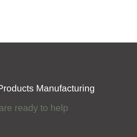
roducts Manufacturing
are ready to help