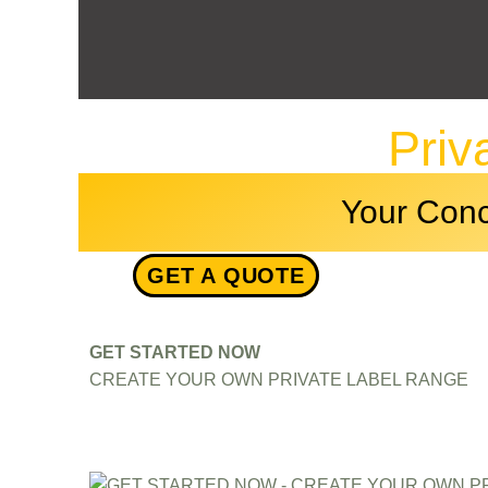
Priv
Your Conc
GET A QUOTE
GET STARTED NOW
CREATE YOUR OWN PRIVATE LABEL RANGE
Mobile +91 - 95