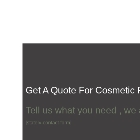
Get A Quote For
Cosmetic P
Tell us what you need , we 
[stately-contact-form]