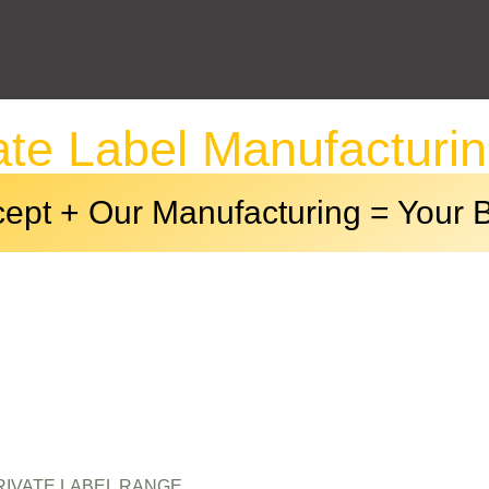
ate Label Manufacturi
ept + Our Manufacturing = Your 
411-01234