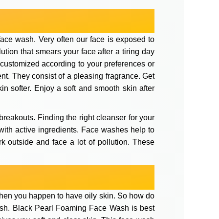
ace wash. Very often our face is exposed to
tion that smears your face after a tiring day
 customized according to your preferences or
nt. They consist of a pleasing fragrance. Get
in softer. Enjoy a soft and smooth skin after
breakouts. Finding the right cleanser for your
d with active ingredients. Face washes help to
rk outside and face a lot of pollution. These
y when you happen to have oily skin. So how do
wash. Black Pearl Foaming Face Wash is best