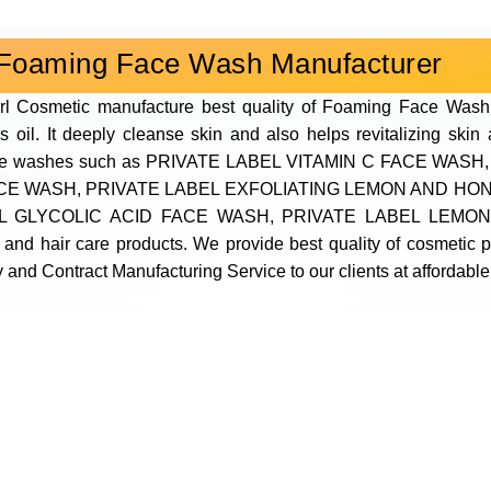
Foaming Face Wash Manufacturer
rl Cosmetic manufacture best quality of Foaming Face Wash
s oil. It deeply cleanse skin and also helps revitalizing ski
s of face washes such as PRIVATE LABEL VITAMIN C FACE 
ACE WASH, PRIVATE LABEL EXFOLIATING LEMON AND HO
 GLYCOLIC ACID FACE WASH, PRIVATE LABEL LEMON
 and hair care products. We provide best quality of cosmetic
 and Contract Manufacturing Service to our clients at affordable 