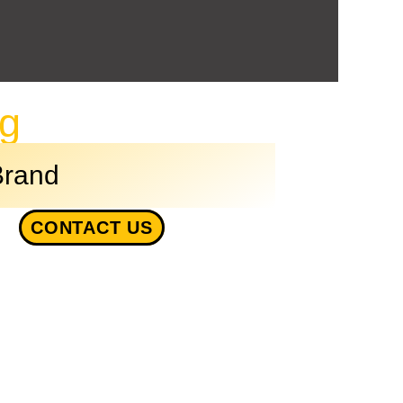
ng
Brand
CONTACT US