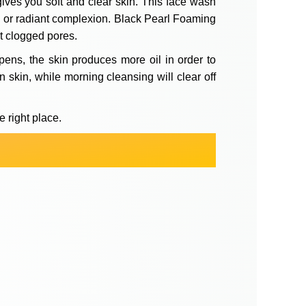
 gives you soft and clear skin. This face wash
ng or radiant complexion. Black Pearl Foaming
ut clogged pores.
pens, the skin produces more oil in order to
n skin, while morning cleansing will clear off
e right place.