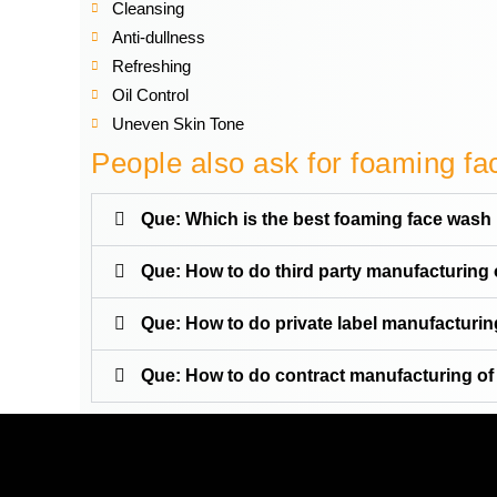
Cleansing
Anti-dullness
Refreshing
Oil Control
Uneven Skin Tone
People also ask for foaming f
Que: Which is the best foaming face wash 
Que: How to do third party manufacturing
Que: How to do private label manufacturi
Que: How to do contract manufacturing o