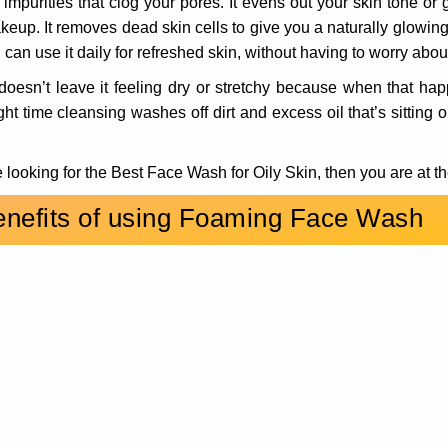
r impurities that clog your pores. It evens out your skin tone or
makeup. It removes dead skin cells to give you a naturally glowi
 can use it daily for refreshed skin, without having to worry abo
doesn’t leave it feeling dry or stretchy because when that hap
ht time cleansing washes off dirt and excess oil that’s sitting o
e looking for the Best Face Wash for Oily Skin, then you are at th
enefits of using Foaming Face Wash