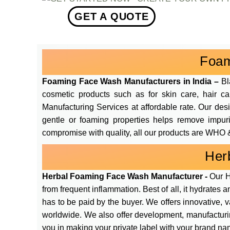
GET A QUOTE
Foam
Foaming Face Wash Manufacturers in India –
Bl
cosmetic products such as for skin care, hair c
Manufacturing Services at affordable rate. Our de
gentle or foaming properties helps remove impurit
compromise with quality, all our products are WHO &
Her
Herbal Foaming Face Wash Manufacturer -
Our H
from frequent inflammation. Best of all, it hydrates 
has to be paid by the buyer. We offers innovative, 
worldwide. We also offer development, manufacturin
you in making your private label with your brand na