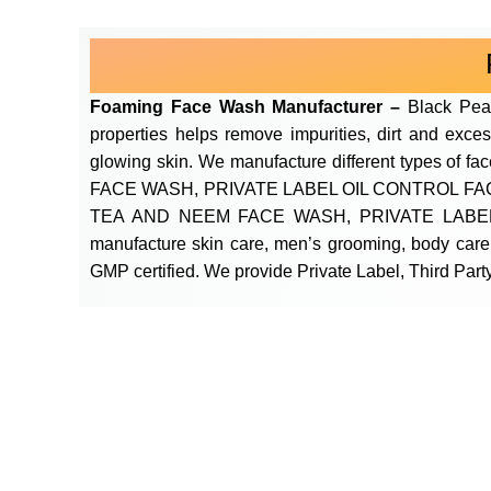
Foaming Face Wash Manufacturer –
Black Pea
properties helps remove impurities, dirt and exces
glowing skin. We manufacture different type
FACE WASH, PRIVATE LABEL OIL CONTROL F
TEA AND NEEM FACE WASH, PRIVATE LABEL
manufacture skin care, men’s grooming, body care
GMP certified. We provide Private Label, Third Party