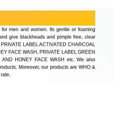
 for men and women. Its gentle or foaming
n and give blackheads and pimple free, clear
WASH, PRIVATE LABEL ACTIVATED CHARCOAL
NEY FACE WASH, PRIVATE LABEL GREEN
 AND HONEY FACE WASH etc. We also
 products. Moreover, our products are WHO &
rate.