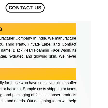
CONTACT US
a
ufacturer Company in India. We manufacture
ou Third Party, Private Label and Contract
and name. Black Pearl Foaming Face Wash, its
ounger, hydrated and glowing skin. We never
ly for those who have sensitive skin or suffer
irt or bacteria. Sample costs shipping or taxes
ng, and packaging of facial cleanser products
ents and needs. Our designing team will help