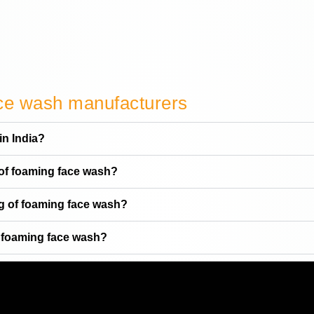
ace wash manufacturers
in India?
 of foaming face wash?
ng of foaming face wash?
f foaming face wash?