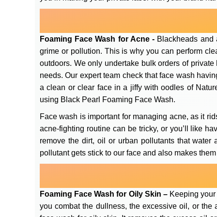
Foaming Face Wash for Acne -
Blackheads and a
grime or pollution. This is why you can perform cle
outdoors. We only undertake bulk orders of private
needs. Our expert team check that face wash having 
a clean or clear face in a jiffy with oodles of Nat
using Black Pearl Foaming Face Wash.
Face wash is important for managing acne, as it rids
acne-fighting routine can be tricky, or you’ll like 
remove the dirt, oil or urban pollutants that water
pollutant gets stick to our face and also makes them
Foaming Face Wash for Oily Skin –
Keeping your f
you combat the dullness, the excessive oil, or th