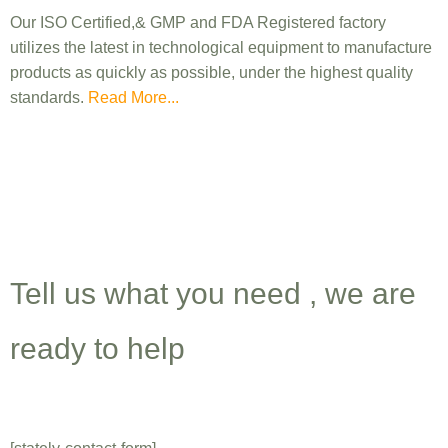
Our ISO Certified,& GMP and FDA Registered factory
utilizes the latest in technological equipment to manufacture
products as quickly as possible, under the highest quality
standards.
Read More...
Get A Quote For
Cosmetic
Products Manufacturing
Tell us what you need , we are
ready to help