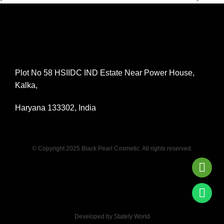
Plot No 58 HSIIDC IND Estate Near Power House,
Kalka,
Haryana 133302, India
© Copyright 2025 Black Pearl Cosmetic. All rights reserved.
Developed by Stately World