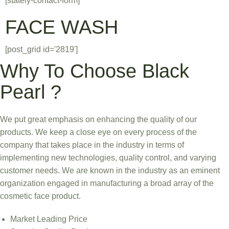
[stately-contact-form]
FACE WASH
[post_grid id='2819']
Why To Choose Black
Pearl ?
We put great emphasis on enhancing the quality of our
products. We keep a close eye on every process of the
company that takes place in the industry in terms of
implementing new technologies, quality control, and varying
customer needs. We are known in the industry as an eminent
organization engaged in manufacturing a broad array of the
cosmetic face product.
Market Leading Price