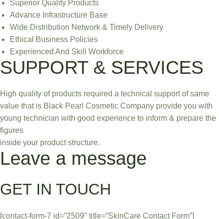
Superior Quality Products
Advance Infrastructure Base
Wide Distribution Network & Timely Delivery
Ethical Business Policies
Experienced And Skill Workforce
SUPPORT & SERVICES
High quality of products required a technical support of same
value that is Black Pearl Cosmetic Company provide you with
young technician with good experience to inform & prepare the
figures
inside your product structure.
Leave a message
GET IN TOUCH
[contact-form-7 id=”2509″ title=”SkinCare Contact Form”]