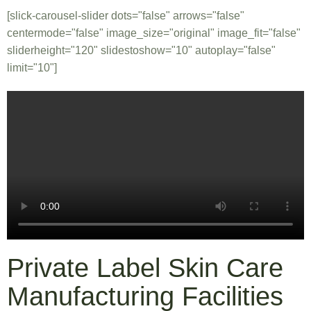
[slick-carousel-slider dots="false" arrows="false"
centermode="false" image_size="original" image_fit="false"
sliderheight="120" slidestoshow="10" autoplay="false"
limit="10"]
Private Label Skin Care
Manufacturing Facilities