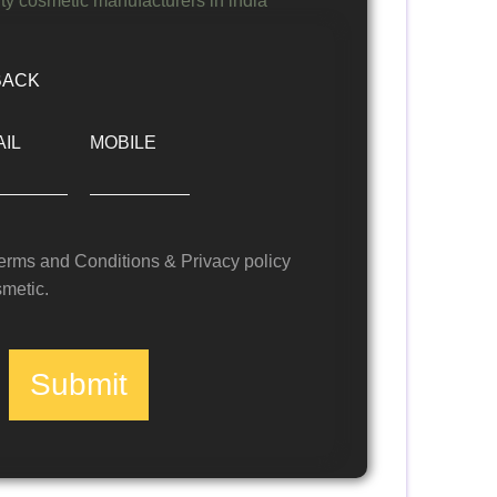
BACK
IL
MOBILE
Terms and Conditions & Privacy policy
metic.
Submit