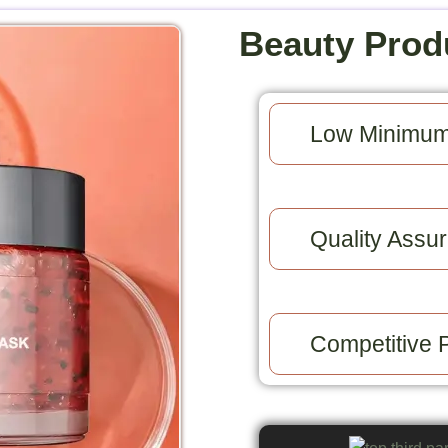
Beauty Prod
Low Minimum
Quality Assur
Competitive P