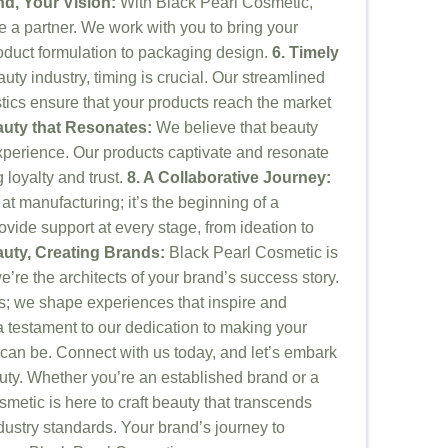
nd, Your Vision:
With Black Pearl Cosmetic,
’re a partner. We work with you to bring your
product formulation to packaging design.
6. Timely
ty industry, timing is crucial. Our streamlined
stics ensure that your products reach the market
auty that Resonates:
We believe that beauty
 experience. Our products captivate and resonate
 loyalty and trust.
8. A Collaborative Journey:
at manufacturing; it’s the beginning of a
ovide support at every stage, from ideation to
auty, Creating Brands:
Black Pearl Cosmetic is
’re the architects of your brand’s success story.
ts; we shape experiences that inspire and
a testament to our dedication to making your
 can be. Connect with us today, and let’s embark
uty. Whether you’re an established brand or a
metic is here to craft beauty that transcends
ustry standards. Your brand’s journey to