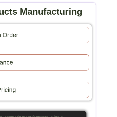
ucts Manufacturing
 Order​
ance​
ricing​