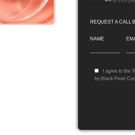
REQUEST A CALL 
NAME
EMA
I agree to the 
by Black Pearl Cos