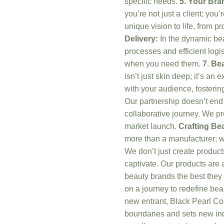
specific needs.
5. Your Bra
you’re not just a client; you
unique vision to life, from 
Delivery:
In the dynamic beau
processes and efficient logi
when you need them.
7. Be
isn’t just skin deep; it’s an
with your audience, fostering
Our partnership doesn’t end 
collaborative journey. We pr
market launch.
Crafting Be
more than a manufacturer; we
We don’t just create produc
captivate. Our products are 
beauty brands the best they
on a journey to redefine bea
new entrant, Black Pearl Cos
boundaries and sets new ind