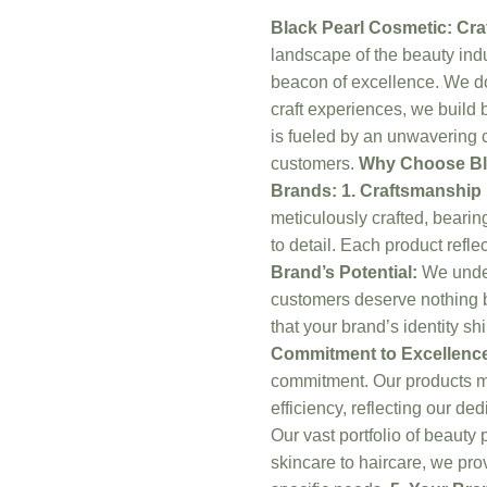
Black Pearl Cosmetic: Cra
landscape of the beauty indu
beacon of excellence. We d
craft experiences, we build 
is fueled by an unwavering 
customers.
Why Choose Bla
Brands:
1. Craftsmanshi
meticulously crafted, bearing
to detail. Each product refl
Brand’s Potential:
We under
customers deserve nothing b
that your brand’s identity s
Commitment to Excellenc
commitment. Our products me
efficiency, reflecting our de
Our vast portfolio of beauty 
skincare to haircare, we pro