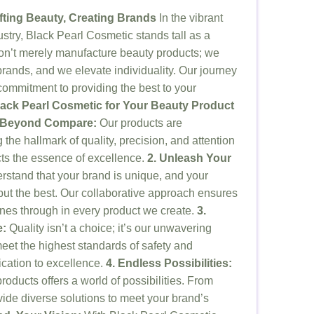
fting Beauty, Creating Brands
In the vibrant
stry, Black Pearl Cosmetic stands tall as a
on’t merely manufacture beauty products; we
brands, and we elevate individuality. Our journey
commitment to providing the best to your
ck Pearl Cosmetic for Your Beauty Product
p Beyond Compare:
Our products are
 the hallmark of quality, precision, and attention
ects the essence of excellence.
2. Unleash Your
stand that your brand is unique, and your
ut the best. Our collaborative approach ensures
hines through in every product we create.
3.
e:
Quality isn’t a choice; it’s our unwavering
et the highest standards of safety and
dication to excellence.
4. Endless Possibilities:
products offers a world of possibilities. From
vide diverse solutions to meet your brand’s