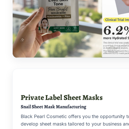
Private Label Sheet Masks
Snail Sheet Mask Manufacturing
Black Pearl Cosmetic offers you the opportunity 
develop sheet masks tailored to your business a