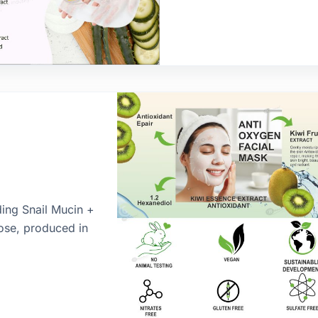
ding Snail Mucin +
lose, produced in
ur brand’s sheet