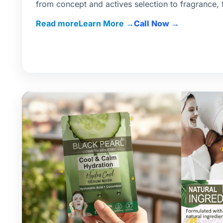
from concept and actives selection to fragrance, f
pack.
Read more
Call Now