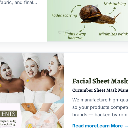
abric, and final
Facial Sheet Mas
Cucumber Sheet Mask Manu
We manufacture high-qua
so your products compete 
brands — backed by robus
timelines.
Read more