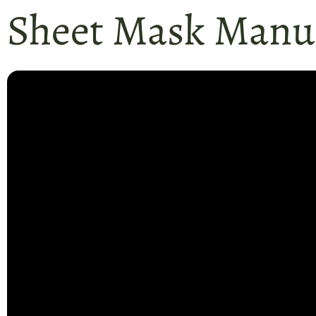
Sheet Mask Manuf