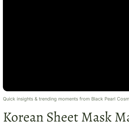
Quick insights & trending moments from Black Pearl Cosm
Korean Sheet Mask M