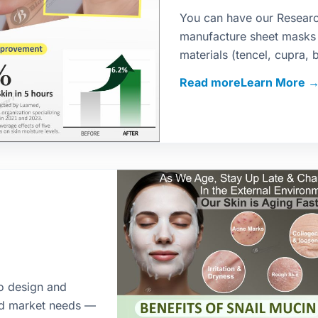
You can have our Resear
manufacture sheet masks
materials (tencel, cupra, 
and fragrance as per your 
Read more
ensure safe, scalable man
to design and
nd market needs —