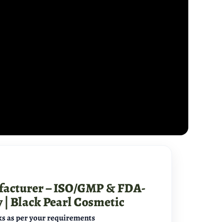
facturer – ISO/GMP & FDA-
y | Black Pearl Cosmetic
s as per your requirements