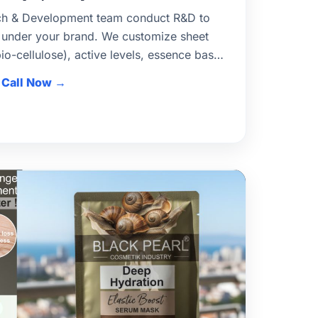
ch & Development team conduct R&D to
 under your brand. We customize sheet
bio-cellulose), active levels, essence base,
brief. Stability & compatibility tests
Call Now
ufacturing for Indian and export markets.