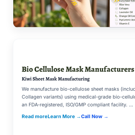
Bio Cellulose Mask Manufacturers
Kiwi Sheet Mask Manufacturing
We manufacture bio-cellulose sheet masks (inclu
Collagen variants) using medical-grade bio-cellu
an FDA-registered, ISO/GMP compliant facility.
Read more
Call Now
1) Advanced filling & sealing machinery makes yo
masks comparable to India’s top brands.