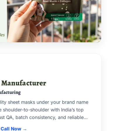
k Manufacturer
facturing
lity sheet masks under your brand name
shoulder-to-shoulder with India’s top
t QA, batch consistency, and reliable
Call Now