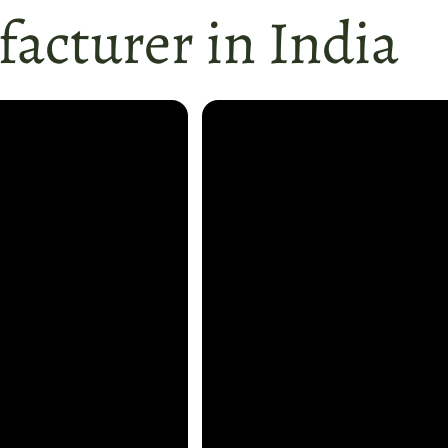
acturer in India