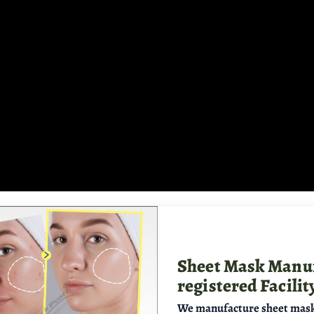
Sheet Mask Manu
registered Facilit
We manufacture sheet mask