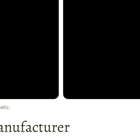
etic.
anufacturer