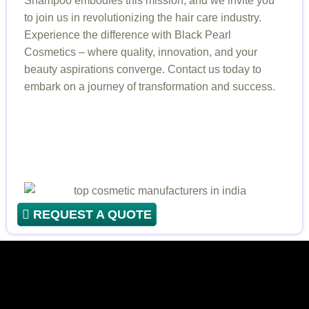
Shampoo embodies this mission, and we invite you
to join us in revolutionizing the hair care industry.
Experience the difference with Black Pearl
Cosmetics – where quality, innovation, and your
beauty aspirations converge. Contact us today to
embark on a journey of transformation and success.
REQUEST A QUOTE