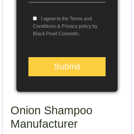
I agree to the Terms and
Conditions & Privacy policy by
Black Pearl Cosmetic.
Submit
Onion Shampoo
Manufacturer