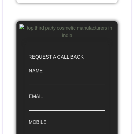
REQUEST A CALL BACK
NAME
EMAIL
MOBILE