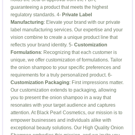
guaranteeing a product that meets the highest
regulatory standards. 4-
Private Label
Manufacturing
: Elevate your brand with our private
label manufacturing services. Our expertise and your
vision combine to create a unique product line that
reflects your brand identity. 5-
Customization
Formulations
: Recognizing that each customer is
unique, we offer customization of formulations. Tailor
the onion shampoo to your specific preferences and
requirements for a truly personalized product. 6-
Customization Packaging
: First impressions matter.
Our customization extends to packaging, allowing
you to present the onion shampoo in a way that
resonates with your target audience and captures
attention. At Black Pearl Cosmetics, our mission is to
empower businesses and individuals alike with
exceptional beauty solutions. Our High Quality Onion