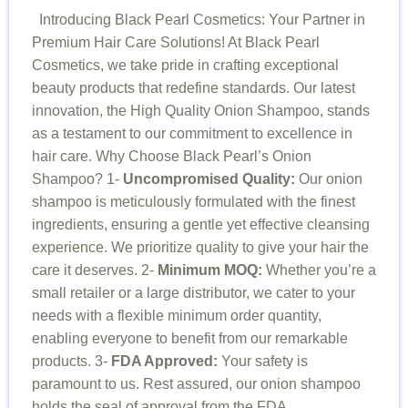
Introducing Black Pearl Cosmetics: Your Partner in
Premium Hair Care Solutions! At Black Pearl
Cosmetics, we take pride in crafting exceptional
beauty products that redefine standards. Our latest
innovation, the High Quality Onion Shampoo, stands
as a testament to our commitment to excellence in
hair care. Why Choose Black Pearl’s Onion
Shampoo? 1-
Uncompromised Quality:
Our onion
shampoo is meticulously formulated with the finest
ingredients, ensuring a gentle yet effective cleansing
experience. We prioritize quality to give your hair the
care it deserves. 2-
Minimum MOQ:
Whether you’re a
small retailer or a large distributor, we cater to your
needs with a flexible minimum order quantity,
enabling everyone to benefit from our remarkable
products. 3-
FDA Approved:
Your safety is
paramount to us. Rest assured, our onion shampoo
holds the seal of approval from the FDA,