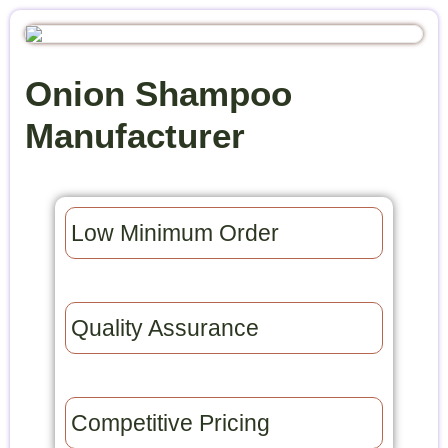
Onion Shampoo
Manufacturer
Low Minimum Order​
Quality Assurance​
Competitive Pricing​