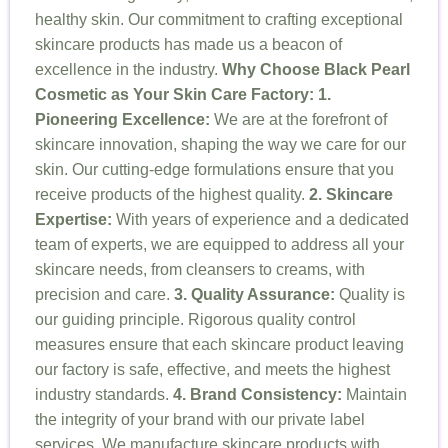
healthy skin. Our commitment to crafting exceptional
skincare products has made us a beacon of
excellence in the industry.
Why Choose Black Pearl
Cosmetic as Your Skin Care Factory:
1.
Pioneering Excellence:
We are at the forefront of
skincare innovation, shaping the way we care for our
skin. Our cutting-edge formulations ensure that you
receive products of the highest quality.
2. Skincare
Expertise:
With years of experience and a dedicated
team of experts, we are equipped to address all your
skincare needs, from cleansers to creams, with
precision and care.
3. Quality Assurance:
Quality is
our guiding principle. Rigorous quality control
measures ensure that each skincare product leaving
our factory is safe, effective, and meets the highest
industry standards.
4. Brand Consistency:
Maintain
the integrity of your brand with our private label
services. We manufacture skincare products with