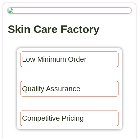
Skin Care Factory
Low Minimum Order​
Quality Assurance​
Competitive Pricing​