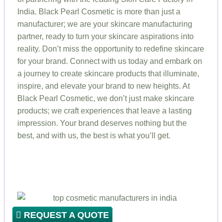
India. Black Pearl Cosmetic is more than just a
manufacturer; we are your skincare manufacturing
partner, ready to turn your skincare aspirations into
reality. Don’t miss the opportunity to redefine skincare
for your brand. Connect with us today and embark on
a journey to create skincare products that illuminate,
inspire, and elevate your brand to new heights. At
Black Pearl Cosmetic, we don’t just make skincare
products; we craft experiences that leave a lasting
impression. Your brand deserves nothing but the
best, and with us, the best is what you’ll get.
REQUEST A QUOTE