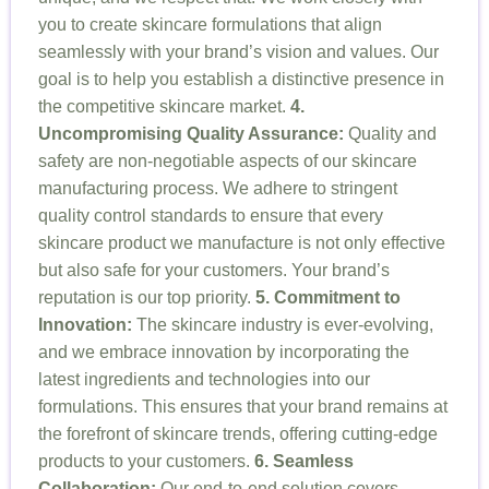
you to create skincare formulations that align
seamlessly with your brand’s vision and values. Our
goal is to help you establish a distinctive presence in
the competitive skincare market.
4.
Uncompromising Quality Assurance:
Quality and
safety are non-negotiable aspects of our skincare
manufacturing process. We adhere to stringent
quality control standards to ensure that every
skincare product we manufacture is not only effective
but also safe for your customers. Your brand’s
reputation is our top priority.
5. Commitment to
Innovation:
The skincare industry is ever-evolving,
and we embrace innovation by incorporating the
latest ingredients and technologies into our
formulations. This ensures that your brand remains at
the forefront of skincare trends, offering cutting-edge
products to your customers.
6. Seamless
Collaboration:
Our end-to-end solution covers