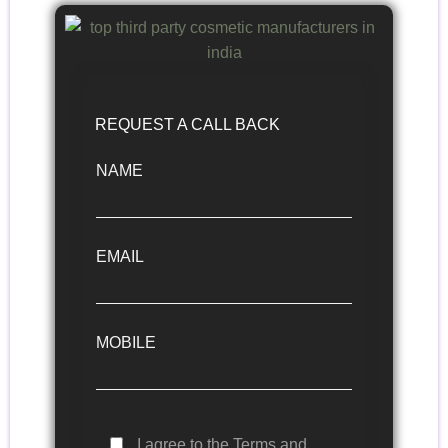
REQUEST A CALL BACK
NAME
EMAIL
MOBILE
I agree to the Terms and