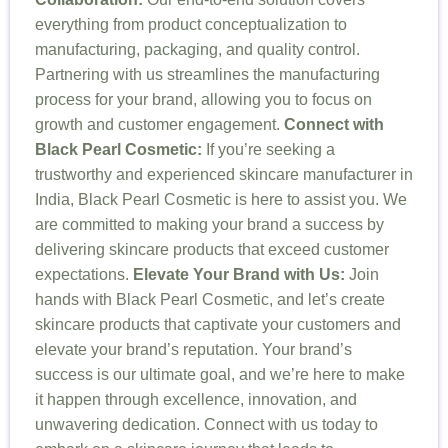
everything from product conceptualization to
manufacturing, packaging, and quality control.
Partnering with us streamlines the manufacturing
process for your brand, allowing you to focus on
growth and customer engagement.
Connect with
Black Pearl Cosmetic:
If you’re seeking a
trustworthy and experienced skincare manufacturer in
India, Black Pearl Cosmetic is here to assist you. We
are committed to making your brand a success by
delivering skincare products that exceed customer
expectations.
Elevate Your Brand with Us:
Join
hands with Black Pearl Cosmetic, and let’s create
skincare products that captivate your customers and
elevate your brand’s reputation. Your brand’s
success is our ultimate goal, and we’re here to make
it happen through excellence, innovation, and
unwavering dedication. Connect with us today to