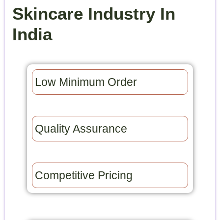
Skincare Industry In
India
Low Minimum Order​
Quality Assurance​
Competitive Pricing​