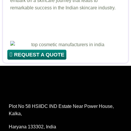
embark on a skincare journey that leads to
remarkable success in the Indian skincare industry.
REQUEST A QUOTE
Plot No 58 HSIIDC IND Estate Near Power House,
Kalka,
Haryana 133302, India