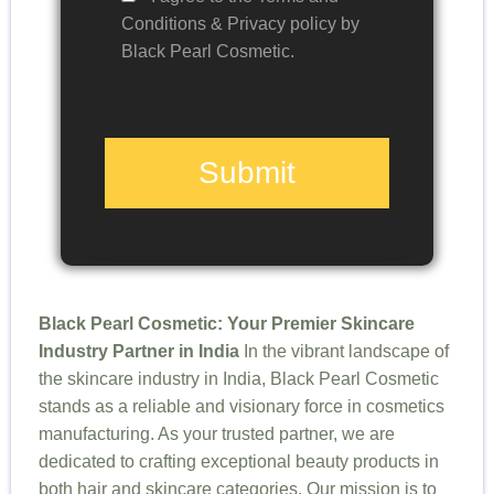
Conditions & Privacy policy by
Black Pearl Cosmetic.
Submit
Black Pearl Cosmetic: Your Premier Skincare
Industry Partner in India
In the vibrant landscape of
the skincare industry in India, Black Pearl Cosmetic
stands as a reliable and visionary force in cosmetics
manufacturing. As your trusted partner, we are
dedicated to crafting exceptional beauty products in
both hair and skincare categories. Our mission is to