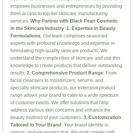
empower businesses and entrepreneurs by providing
them access to top-tier skincare manufacturing
services.
Why Partner with Black Pearl Cosmetic
in the Skincare Industry:
1. Expertise in Beauty
Formulations:
Our team comprises seasoned
experts with profound knowledge and expertise in
formulating high-quality skincare products. We
understand the complexities of skincare and use this
knowledge to create products that deliver outstanding
results.
2. Comprehensive Product Range:
From
facial cleansers to moisturizers, serums, and
specialty skincare products, our extensive product
range allows your brand to cater to a wide spectrum
of customer needs. We offer solutions that help
address various skin concerns and enhance the
beauty routines of your customers.
3. Customization
Tailored to Your Brand:
Your brand identity is
unique, and we respect that. We work closely with