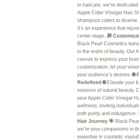
in haircare, we’re dedicated 
Apple Cider Vinegar Hair Sh
shampoos caters to diverse 
it’s an experience that rejuv
center stage.
🎁 Customizat
Black Pearl Cosmetics trans
in the realm of beauty. Ou
canvas to express your bran
customization, let your visio
your audience’s desires.
🌐
Redefined 🌐
Elevate your br
essence of natural beauty. 
your Apple Cider Vinegar H
wellness, inviting individual
both purity and indulgence.
Hair Journey 🌟
Black Pear
we’re your companions in the
expertise in cosmetic manuf