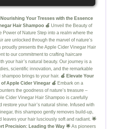
 Nourishing Your Tresses with the Essence
inegar Hair Shampoo 🍏
Unveil the Beauty of
 Power of Nature Step into a realm where the
air are unlocked through the marvel of nature’s
s proudly presents the Apple Cider Vinegar Hair
nt to our commitment to crafting haircare
th your hair’s natural beauty. Our journey is a
ies, scientific innovation, and the remarkable
al shampoo brings to your hair.
🍏 Elevate Your
 of Apple Cider Vinegar 🍏
Embark on a
ounters the goodness of nature’s treasure –
ple Cider Vinegar Hair Shampoo is carefully
nd restore your hair’s natural shine. Infused with
vinegar, this shampoo gently removes build-up,
 leaves your hair lusciously soft and radiant.
🌟
ert Precision: Leading the Way 🌟
As pioneers