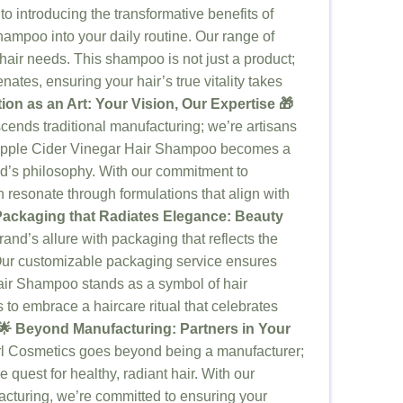
to introducing the transformative benefits of
ampoo into your daily routine. Our range of
hair needs. This shampoo is not just a product;
enates, ensuring your hair’s true vitality takes
ion as an Art: Your Vision, Our Expertise 🎁
cends traditional manufacturing; we’re artisans
r Apple Cider Vinegar Hair Shampoo becomes a
d’s philosophy. With our commitment to
n resonate through formulations that align with
 Packaging that Radiates Elegance: Beauty
and’s allure with packaging that reflects the
Our customizable packaging service ensures
air Shampoo stands as a symbol of hair
s to embrace a haircare ritual that celebrates
🌟 Beyond Manufacturing: Partners in Your
l Cosmetics goes beyond being a manufacturer;
 quest for healthy, radiant hair. With our
acturing, we’re committed to ensuring your