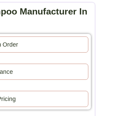
poo Manufacturer In
 Order​
ance​
ricing​