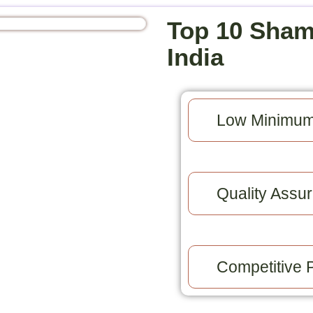
Top 10 Sham
India
Low Minimum
Quality Assur
Competitive P