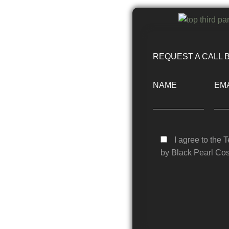
REQUEST A CALL 
NAME
EMA
I agree to the 
by Black Pearl Cos