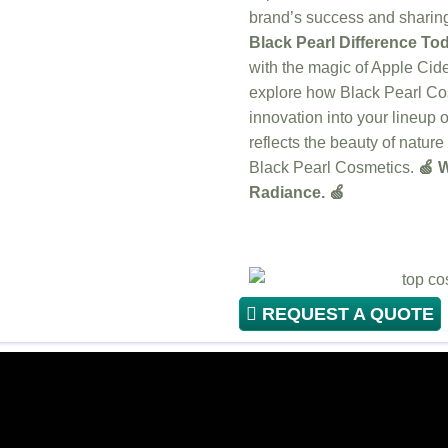
brand’s success and sharing 
Black Pearl Difference Tod
with the magic of Apple Ci
explore how Black Pearl Cos
innovation into your lineup o
reflects the beauty of natur
Black Pearl Cosmetics.
🍏 W
Radiance. 🍏
REQUEST A QUOTE