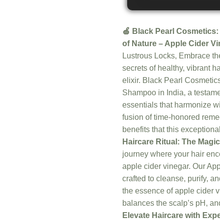
🍏 Black Pearl Cosmetics:
of Nature – Apple Cider V
Lustrous Locks, Embrace the
secrets of healthy, vibrant h
elixir. Black Pearl Cosmetic
Shampoo in India, a testame
essentials that harmonize wi
fusion of time-honored remed
benefits that this exception
Haircare Ritual: The Magic
journey where your hair enc
apple cider vinegar. Our Ap
crafted to cleanse, purify, a
the essence of apple cider 
balances the scalp’s pH, and
Elevate Haircare with Exp