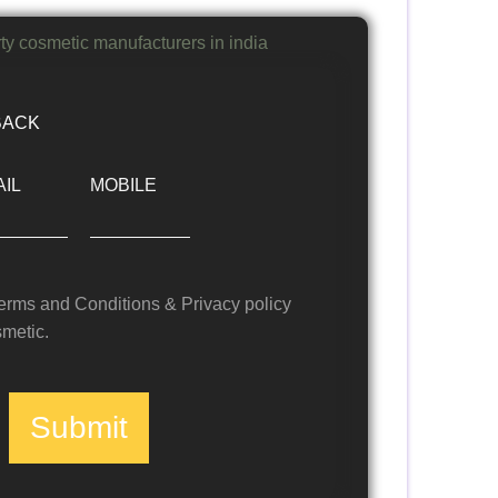
BACK
IL
MOBILE
Terms and Conditions & Privacy policy
metic.
Submit