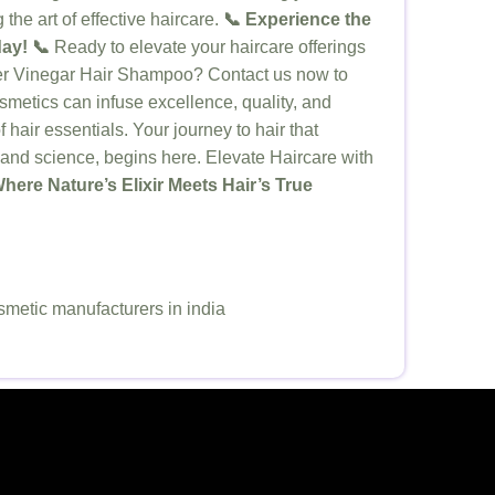
the art of effective haircare.
📞 Experience the
ay! 📞
Ready to elevate your haircare offerings
der Vinegar Hair Shampoo? Contact us now to
metics can infuse excellence, quality, and
f hair essentials. Your journey to hair that
e and science, begins here. Elevate Haircare with
here Nature’s Elixir Meets Hair’s True