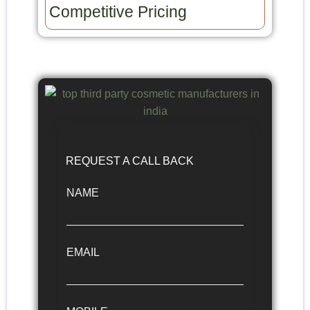
Competitive Pricing​
REQUEST A CALL BACK
NAME
EMAIL