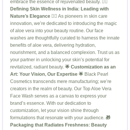
embrace the essence of rejuvenated beauty.
💆‍♀️
Defining Skin Wellness in India: Leading with
Nature’s Elegance 💆‍♀️
As pioneers in skin care
innovation, we’re dedicated to introducing the magic
of aloe vera into your beauty routine. Our face
washes are thoughtfully curated to harness the innate
benefits of aloe vera, delivering hydration,
nourishment, and a balanced complexion. Trust us as
your partner in unlocking your skin’s potential for
revitalized, radiant beauty.
🌟 Customization as an
Art: Your Vision, Our Expertise 🌟
Black Pearl
Cosmetics transcends mere manufacturing; we’re
creators in the realm of beauty. Our Top Aloe Vera
Face Wash serves as a canvas to express your
brand’s essence. With our dedication to
customization, let your vision shine through
formulations that resonate with your audience.
🎁
Packaging that Radiates Freshness: Beauty