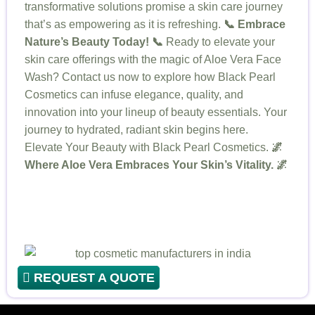
transformative solutions promise a skin care journey
that’s as empowering as it is refreshing.
📞 Embrace
Nature’s Beauty Today! 📞
Ready to elevate your
skin care offerings with the magic of Aloe Vera Face
Wash? Contact us now to explore how Black Pearl
Cosmetics can infuse elegance, quality, and
innovation into your lineup of beauty essentials. Your
journey to hydrated, radiant skin begins here.
Elevate Your Beauty with Black Pearl Cosmetics.
🌌
Where Aloe Vera Embraces Your Skin’s Vitality. 🌌
REQUEST A QUOTE