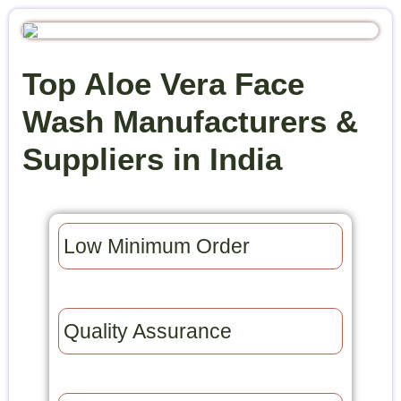
Top Aloe Vera Face
Wash Manufacturers &
Suppliers in India
Low Minimum Order​
Quality Assurance​