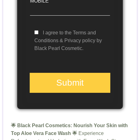
MOBILE
I agree to the Terms and
Conditions & Privacy policy by
Black Pearl Cosmetic.
Submit
🌟 Black Pearl Cosmetics: Nourish Your Skin with
Top Aloe Vera Face Wash 🌟
Experience