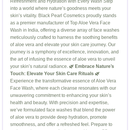
Refreshment and Hydration with Every Wash Step
into a world where nature’s goodness meets your
skin’s vitality. Black Pearl Cosmetics proudly stands
as a premier manufacturer of Top Aloe Vera Face
Wash in India, offering a diverse array of face washes
meticulously crafted to harness the soothing benefits
of aloe vera and elevate your skin care journey. Our
journey is a symphony of excellence, innovation, and
the art of infusing the essence of aloe vera to unveil
your skin’s natural radiance.
🌿 Embrace Nature’s
Touch: Elevate Your Skin Care Rituals 🌿
Experience the transformative essence of Aloe Vera
Face Wash, where each cleanse resonates with our
unwavering commitment to enhancing your skin’s
health and beauty. With precision and expertise,
we’ve formulated face washes that blend the power
of aloe vera to provide deep hydration, promote
smoothness, and offer a refreshed feel. Prepare to