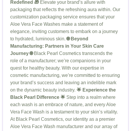
Redefined 🎁
Elevate your brand’s allure with
packaging that reflects the refreshing aura within. Our
customization packaging service ensures that your
Aloe Vera Face Washes make a statement of
elegance, inviting customers to embark on a journey
to hydrated, luminous skin.
🌐 Beyond
Manufacturing: Partners in Your Skin Care
Journey 🌐
Black Pearl Cosmetics transcends the
role of a manufacturer; we’re companions in your
quest for healthy beauty. With our expertise in
cosmetic manufacturing, we’re committed to ensuring
your brand’s success and leaving an indelible mark
on the dynamic beauty industry.
🌟 Experience the
Black Pearl Difference 🌟
Step into a realm where
each wash is an embrace of nature, and every Aloe
Vera Face Wash is a testament to your skin’s vitality.
At Black Pearl Cosmetics, our identity as a premier
Aloe Vera Face Wash manufacturer and our array of