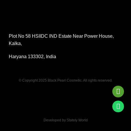
Plot No 58 HSIIDC IND Estate Near Power House,
Kalka,
Haryana 133302, India
© Copyright 2025 Black Pearl Cosmetic. All rights reserved.
Developed by Stately World