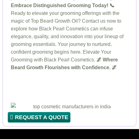
Embrace Distinguished Grooming Today! 📞
Ready to elevate your grooming offerings with the
magic of Top Beard Growth Oil? Contact us now to
explore how Black Pearl Cosmetics can infuse
elegance, quality, and innovation into your lineup of
grooming essentials. Your journey to nurtured,
confident grooming begins here. Elevate Your
Grooming with Black Pearl Cosmetics.
🌌 Where
Beard Growth Flourishes with Confidence. 🌌
REQUEST A QUOTE