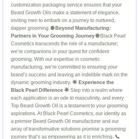
customization packaging service ensures that your
Beard Growth Oils make a statement of elegance,
inviting men to embark on a journey to nurtured,
dapper grooming.
🌐 Beyond Manufacturing:
Partners in Your Grooming Journey 🌐
Black Pearl
Cosmetics transcends the role of a manufacturer;
we’re companions in your quest for confident
grooming. With our expertise in cosmetic
manufacturing, we’re committed to ensuring your
brand’s success and leaving an indelible mark on the
dynamic grooming industry.
🌟 Experience the
Black Pearl Difference 🌟
Step into a realm where
each application is an ode to masculinity, and every
Top Beard Growth Oil is a testament to your grooming
aspirations. At Black Pearl Cosmetics, our identity as
a premier Beard Growth Oil manufacturer and our
array of transformative solutions promise a grooming
journey that’s as empowering as it is enriching.
📞