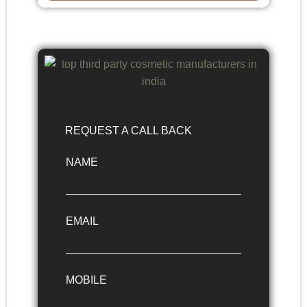
REQUEST A CALL BACK
NAME
EMAIL
MOBILE