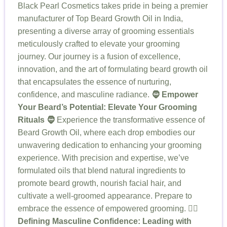
Black Pearl Cosmetics takes pride in being a premier
manufacturer of Top Beard Growth Oil in India,
presenting a diverse array of grooming essentials
meticulously crafted to elevate your grooming
journey. Our journey is a fusion of excellence,
innovation, and the art of formulating beard growth oil
that encapsulates the essence of nurturing,
confidence, and masculine radiance.
🧔 Empower
Your Beard’s Potential: Elevate Your Grooming
Rituals 🧔
Experience the transformative essence of
Beard Growth Oil, where each drop embodies our
unwavering dedication to enhancing your grooming
experience. With precision and expertise, we’ve
formulated oils that blend natural ingredients to
promote beard growth, nourish facial hair, and
cultivate a well-groomed appearance. Prepare to
embrace the essence of empowered grooming.
🧖‍♂️
Defining Masculine Confidence: Leading with