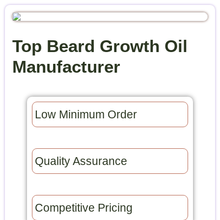
Top Beard Growth Oil
Manufacturer
Low Minimum Order​
Quality Assurance​
Competitive Pricing​