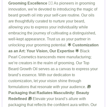
Grooming Excellence 🧖‍♂️
As pioneers in grooming
innovation, we’re devoted to introducing the magic of
beard growth oil into your self-care routine. Our oils
are thoughtfully curated to nurture your beard,
allowing you to express your individuality while
embracing the journey of cultivating a distinguished,
well-kept appearance. Trust us as your partner in
unlocking your grooming potential.
🌟 Customization
as an Art: Your Vision, Our Expertise 🌟
Black
Pearl Cosmetics transcends mere manufacturing;
we’re creators in the realm of grooming. Our Top
Beard Growth Oil serves as a canvas to express your
brand’s essence. With our dedication to
customization, let your vision shine through
formulations that resonate with your audience.
🎁
Packaging that Radiates Masculinity: Beauty
Redefined 🎁
Elevate your brand’s allure with
packaging that reflects the confident aura within. Our