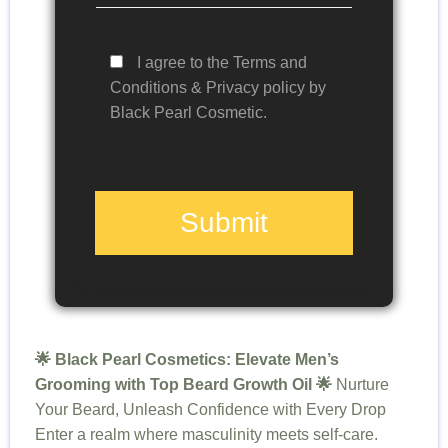
I agree to the Terms and
Conditions & Privacy policy by
Black Pearl Cosmetic.
Submit
🌟 Black Pearl Cosmetics: Elevate Men’s
Grooming with Top Beard Growth Oil 🌟
Nurture
Your Beard, Unleash Confidence with Every Drop
Enter a realm where masculinity meets self-care.