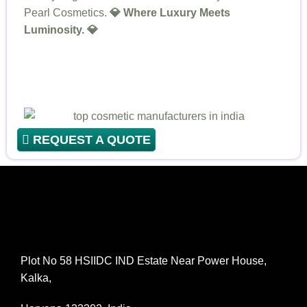
Pearl Cosmetics.
💎 Where Luxury Meets
Luminosity. 💎
REQUEST A QUOTE
Plot No 58 HSIIDC IND Estate Near Power House,
Kalka,