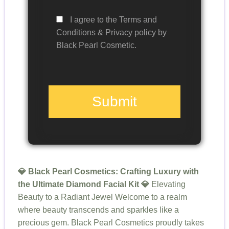
I agree to the Terms and
Conditions & Privacy policy by
Black Pearl Cosmetic.
Submit
💎 Black Pearl Cosmetics: Crafting Luxury with
the Ultimate Diamond Facial Kit 💎
Elevating
Beauty to a Radiant Jewel Welcome to a realm
where beauty transcends and sparkles like a
precious gem. Black Pearl Cosmetics proudly takes