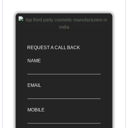
REQUEST A CALL BACK
NAME
EMAIL
MOBILE