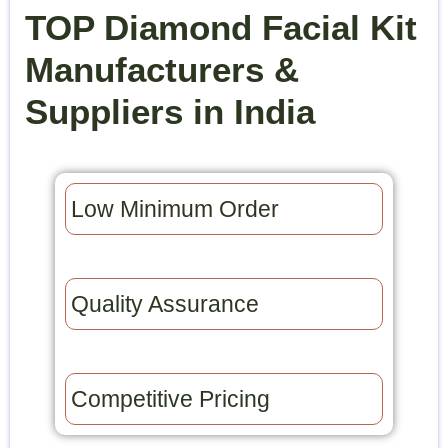
TOP Diamond Facial Kit
Manufacturers &
Suppliers in India
Low Minimum Order​
Quality Assurance​
Competitive Pricing​