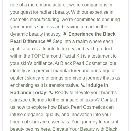
role of a mere manufacturer; we’re companions in
your quest for radiant beauty. With our expertise in
cosmetic manufacturing, we’re committed to ensuring
your brand’s success and leaving a mark in the
dynamic beauty industry.
🌟 Experience the Black
Pearl Difference 🌟
Step into a realm where each
application is a tribute to luxury, and each product
within the TOP Diamond Facial Kit is a testament to
your skin’s brilliance. At Black Pearl Cosmetics, our
identity as a premier manufacturer and our range of
opulent skincare offerings promise a journey that’s as
enchanting as it is transformative.
📞 Indulge in
Radiance Today! 📞
Ready to elevate your brand’s
skincare offerings to the pinnacle of luxury? Contact
us now to explore how Black Pearl Cosmetics can
infuse elegance, quality, and innovation into your
lineup of skincare essentials. Your journey to radiant
beauty begins here. Elevate Your Beauty with Black