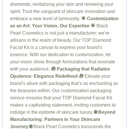
diamonds, revitalizing your skin and renewing your
spirit. Trust the vanguard of skincare innovation and
embrace a new level of luminosity.
🌟 Customization
as an Art: Your Vision, Our Expertise 🌟
Black
Pearl Cosmetics is not just a manufacturer; we’re
artisans in the realm of beauty. Our TOP Diamond
Facial Kit is a canvas to express your brand’s
essence. With our dedication to customization, let
your vision shine through formulations that resonate
with your audience.
🎁 Packaging that Radiates
Opulence: Elegance Redefined 🎁
Elevate your
brand’s allure with packaging that’s as enchanting as
the treasures within. Our customization packaging
service ensures that your TOP Diamond Facial Kit
makes a captivating statement, inviting customers to
indulge in the epitome of skincare luxury.
🌐 Beyond
Manufacturing: Partners in Your Skincare
Journey 🌐
Black Pearl Cosmetics transcends the