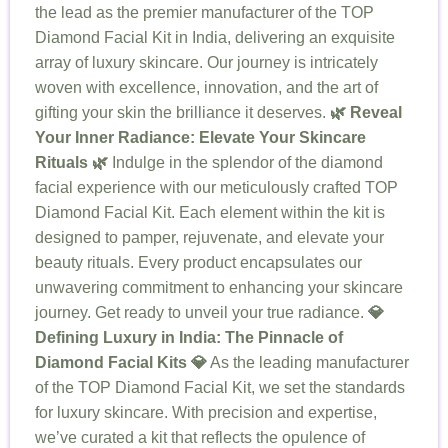
the lead as the premier manufacturer of the TOP
Diamond Facial Kit in India, delivering an exquisite
array of luxury skincare. Our journey is intricately
woven with excellence, innovation, and the art of
gifting your skin the brilliance it deserves.
🌿 Reveal
Your Inner Radiance: Elevate Your Skincare
Rituals 🌿
Indulge in the splendor of the diamond
facial experience with our meticulously crafted TOP
Diamond Facial Kit. Each element within the kit is
designed to pamper, rejuvenate, and elevate your
beauty rituals. Every product encapsulates our
unwavering commitment to enhancing your skincare
journey. Get ready to unveil your true radiance.
💎
Defining Luxury in India: The Pinnacle of
Diamond Facial Kits 💎
As the leading manufacturer
of the TOP Diamond Facial Kit, we set the standards
for luxury skincare. With precision and expertise,
we’ve curated a kit that reflects the opulence of