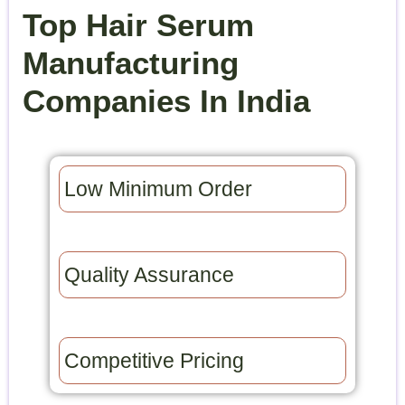
Top Hair Serum
Manufacturing
Companies In India
Low Minimum Order​
Quality Assurance​
Competitive Pricing​