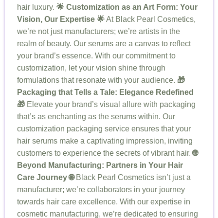
hair luxury.
🌟 Customization as an Art Form: Your
Vision, Our Expertise 🌟
At Black Pearl Cosmetics,
we’re not just manufacturers; we’re artists in the
realm of beauty. Our serums are a canvas to reflect
your brand’s essence. With our commitment to
customization, let your vision shine through
formulations that resonate with your audience.
🎁
Packaging that Tells a Tale: Elegance Redefined
🎁
Elevate your brand’s visual allure with packaging
that’s as enchanting as the serums within. Our
customization packaging service ensures that your
hair serums make a captivating impression, inviting
customers to experience the secrets of vibrant hair.
🌐
Beyond Manufacturing: Partners in Your Hair
Care Journey 🌐
Black Pearl Cosmetics isn’t just a
manufacturer; we’re collaborators in your journey
towards hair care excellence. With our expertise in
cosmetic manufacturing, we’re dedicated to ensuring