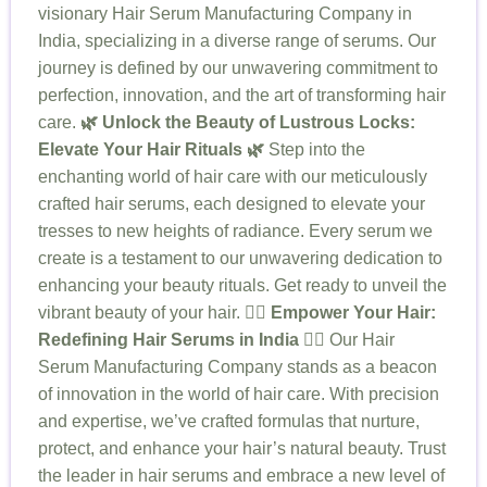
visionary Hair Serum Manufacturing Company in
India, specializing in a diverse range of serums. Our
journey is defined by our unwavering commitment to
perfection, innovation, and the art of transforming hair
care.
🌿 Unlock the Beauty of Lustrous Locks:
Elevate Your Hair Rituals 🌿
Step into the
enchanting world of hair care with our meticulously
crafted hair serums, each designed to elevate your
tresses to new heights of radiance. Every serum we
create is a testament to our unwavering dedication to
enhancing your beauty rituals. Get ready to unveil the
vibrant beauty of your hair.
💆‍♀️ Empower Your Hair:
Redefining Hair Serums in India 💆‍♀️
Our Hair
Serum Manufacturing Company stands as a beacon
of innovation in the world of hair care. With precision
and expertise, we’ve crafted formulas that nurture,
protect, and enhance your hair’s natural beauty. Trust
the leader in hair serums and embrace a new level of