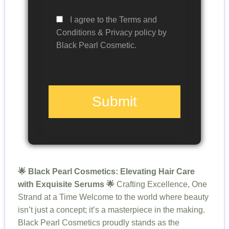
I agree to the Terms and
Conditions & Privacy policy by
Black Pearl Cosmetic.
Submit
🌟 Black Pearl Cosmetics: Elevating Hair Care
with Exquisite Serums 🌟
Crafting Excellence, One
Strand at a Time Welcome to the world where beauty
isn’t just a concept; it’s a masterpiece in the making.
Black Pearl Cosmetics proudly stands as the