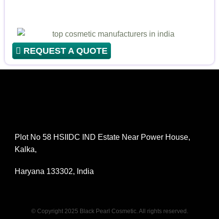
REQUEST A QUOTE
Plot No 58 HSIIDC IND Estate Near Power House,
Kalka,
Haryana 133302, India
© Copyright 2025 Black Pearl Cosmetic. All rights reserved.