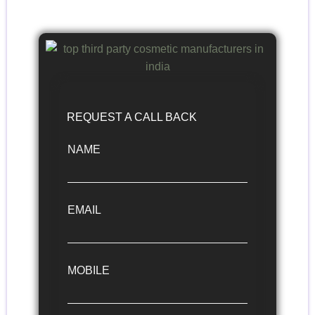
REQUEST A CALL BACK
NAME
EMAIL
MOBILE