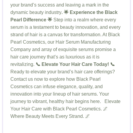
your brand’s success and leaving a mark in the
dynamic beauty industry
.
🌟 Experience the Black
Pearl Difference 🌟
Step into a realm where every
serum is a testament to beauty innovation, and every
strand of hair is a canvas for transformation. At Black
Pearl Cosmetics, our Hair Serum Manufacturing
Company and array of exquisite serums promise a
hair care journey that’s as luxurious as it is
revitalizing.
📞 Elevate Your Hair Care Today! 📞
Ready to elevate your brand’s hair care offerings?
Contact us now to explore how Black Pearl
Cosmetics can infuse elegance, quality, and
innovation into your lineup of hair serums. Your
journey to vibrant, healthy hair begins here. Elevate
Your Hair Care with Black Pearl Cosmetics. 🌌
Where Beauty Meets Every Strand. 🌌