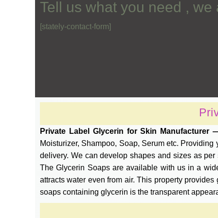
Tell us what you need , we 
[stately-contact-form]
Pri
Private Label Glycerin for Skin Manufacturer
Moisturizer, Shampoo, Soap, Serum etc. Providing yo
delivery. We can develop shapes and sizes as per sp
The Glycerin Soaps are available with us in a wide
attracts water even from air. This property provides 
soaps containing glycerin is the transparent appear