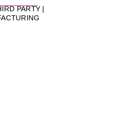
HIRD PARTY |
FACTURING