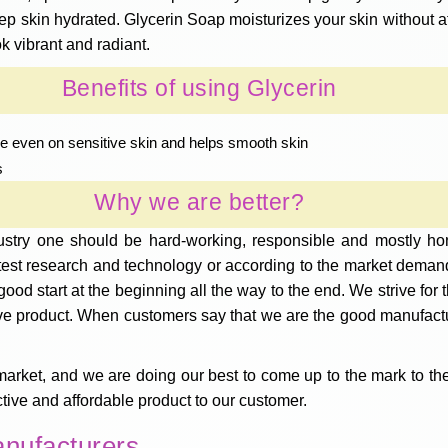
keep skin hydrated. Glycerin Soap moisturizes your skin without a
k vibrant and radiant.
Benefits of using Glycerin
ntle even on sensitive skin and helps smooth skin
s
Why we are better?
ustry one should be hard-working, responsible and mostly hon
atest research and technology or according to the market deman
good start at the beginning all the way to the end. We strive fo
ve product. When customers say that we are the good manufacture
market, and we are doing our best to come up to the mark to the
ective and affordable product to our customer.
anufacturers