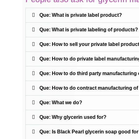
Que: What is private label product?
Que: What is private labeling of products?
Que: How to sell your private label produc
Que: How to do private label manufacturing
Que: How to do third party manufacturing o
Que: How to do contract manufacturing of 
Que: What we do?
Que: Why glycerin used for?
Que: Is Black Pearl glycerin soap good for