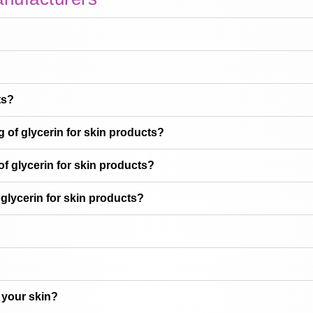
ts?
 of glycerin for skin products?
f glycerin for skin products?
glycerin for skin products?
 your skin?