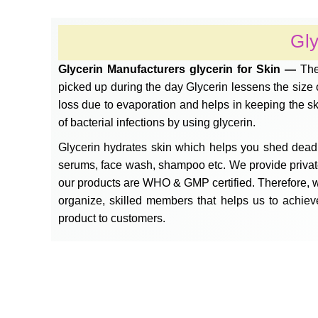
Gly
Glycerin Manufacturers glycerin for Skin —
The
picked up during the day Glycerin lessens the size of
loss due to evaporation and helps in keeping the s
of bacterial infections by using glycerin.
Glycerin hydrates skin which helps you shed dead 
serums, face wash, shampoo etc. We provide private l
our products are WHO & GMP certified. Therefore, w
organize, skilled members that helps us to achiev
product to customers.