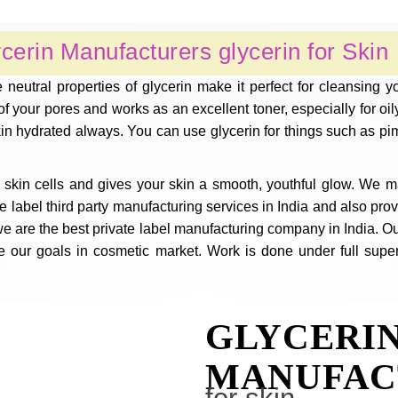
cerin Manufacturers glycerin for Skin
 neutral properties of glycerin make it perfect for cleansing 
 your pores and works as an excellent toner, especially for oily 
kin hydrated always. You can use glycerin for things such as pi
skin cells and gives your skin a smooth, youthful glow. We m
abel third party manufacturing services in India and also provid
e are the best private label manufacturing company in India. Ou
e our goals in cosmetic market. Work is done under full super
GLYCERI
MANUFAC