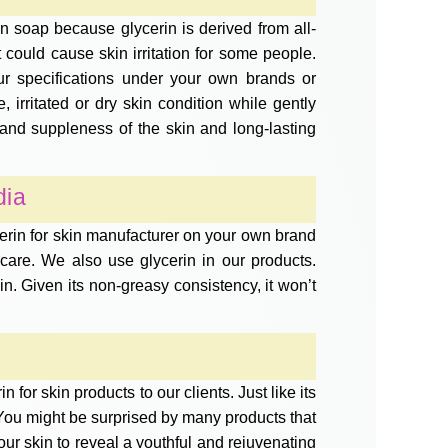
n soap because glycerin is derived from all-
t could cause skin irritation for some people.
ur specifications under your own brands or
 irritated or dry skin condition while gently
 and suppleness of the skin and long-lasting
dia
cerin for skin manufacturer on your own brand
re. We also use glycerin in our products.
skin. Given its non-greasy consistency, it won’t
for skin products to our clients. Just like its
s. You might be surprised by many products that
ur skin to reveal a youthful and rejuvenating