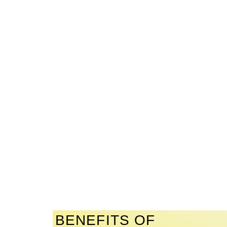
BENEFITS OF