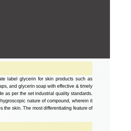
te label glycerin for skin products such as
ps, and glycerin soap with effective & timely
 as per the set industrial quality standards.
e hygroscopic nature of compound, wherein it
s the skin. The most differentiating feature of