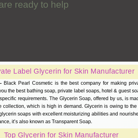
are ready to help
vate Label Glycerin for Skin Manufacturer
 —
Black Pearl Cosmetic is the best company for making priva
u the best bathing soap, private label soaps, hotel & guest soa
ecific requirements. The Glycerin Soap, offered by us, is made
 collection, which is high in demand. Glycerin is owing to th
glycerin soaps with excellent moisturizing abilities and nourishe
ance, it’s also known as Transparent Soap.
Top Glycerin for Skin Manufacturer