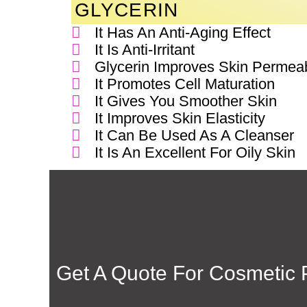
GLYCERIN
It Has An Anti-Aging Effect
It Is Anti-Irritant
Glycerin Improves Skin Permeabi
It Promotes Cell Maturation
It Gives You Smoother Skin
It Improves Skin Elasticity
It Can Be Used As A Cleanser
It Is An Excellent For Oily Skin
Get A Quote For
Cosmetic P