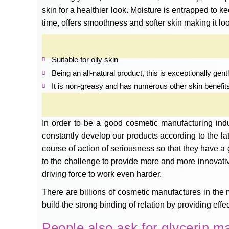
skin for a healthier look. Moisture is entrapped to 
time, offers smoothness and softer skin making it loo
Suitable for oily skin
Being an all-natural product, this is exceptionally ge
It is non-greasy and has numerous other skin benefit
In order to be a good cosmetic manufacturing ind
constantly develop our products according to the l
course of action of seriousness so that they have a 
to the challenge to provide more and more innovati
driving force to work even harder.
There are billions of cosmetic manufactures in the 
build the strong binding of relation by providing eff
People also ask for glycerin m