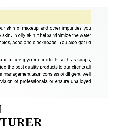
your skin of makeup and other impurities you
skin. In oily skin it helps minimize the water
mples, acne and blackheads. You also get rid
anufacture glycerin products such as soaps,
e the best quality products to our clients all
r management team consists of diligent, well
vision of professionals or ensure unalloyed
N
TURER