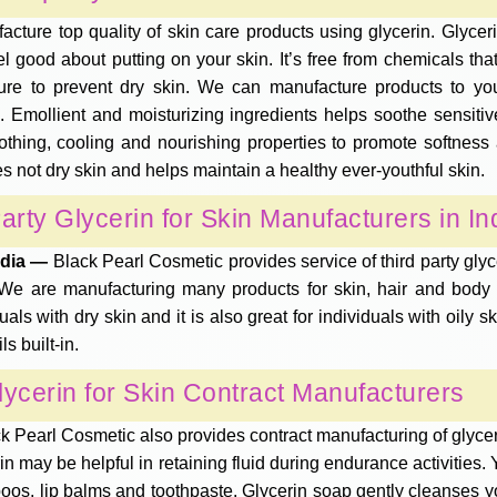
cture top quality of skin care products using glycerin. Glyceri
l good about putting on your skin. It’s free from chemicals tha
ture to prevent dry skin. We can manufacture products to yo
 Emollient and moisturizing ingredients helps soothe sensitive,
soothing, cooling and nourishing properties to promote softness
oes not dry skin and helps maintain a healthy ever-youthful skin.
arty Glycerin for Skin Manufacturers in In
India —
Black Pearl Cosmetic provides service of third party gly
are manufacturing many products for skin, hair and body ca
duals with dry skin and it is also great for individuals with oily 
s built-in.
lycerin for Skin Contract Manufacturers
k Pearl Cosmetic also provides contract manufacturing of glycerin 
erin may be helpful in retaining fluid during endurance activitie
oos, lip balms and toothpaste. Glycerin soap gently cleanses yo