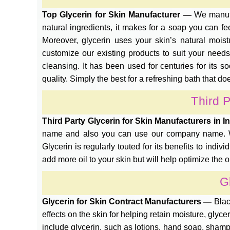
Top Glycerin for Skin Manufacturer —
We manufa
natural ingredients, it makes for a soap you can fee
Moreover, glycerin uses your skin’s natural mois
customize our existing products to suit your needs.
cleansing. It has been used for centuries for its 
quality. Simply the best for a refreshing bath that d
Third P
Third Party Glycerin for Skin Manufacturers in 
name and also you can use our company name. We 
Glycerin is regularly touted for its benefits to indivi
add more oil to your skin but will help optimize the oil
G
Glycerin for Skin Contract Manufacturers —
Blac
effects on the skin for helping retain moisture, glyc
include glycerin, such as lotions, hand soap, shamp