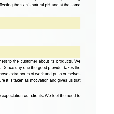
ffecting the skin's natural pH and at the same
est to the customer about its products. We
d. Since day one the good provider takes the
r those extra hours of work and push ourselves
 it is taken as motivation and gives us that
 expectation our clients. We feel the need to