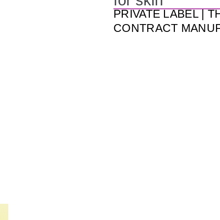
for skin
PRIVATE LABEL | T
CONTRACT MANU