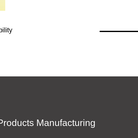
lity
roducts Manufacturing