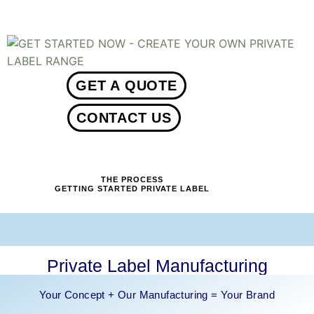
01234
GET A QUOTE
CONTACT US
THE PROCESS
GETTING STARTED PRIVATE LABEL
Private Label Manufacturing
Your Concept + Our Manufacturing = Your Brand