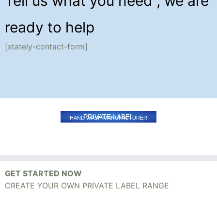
Tell us what you need , we are
ready to help
[stately-contact-form]
PRIVATE LABEL
HAND WASH MANUFACTURER
GET STARTED NOW
CREATE YOUR OWN PRIVATE LABEL RANGE
Mobile +91 - 95411-