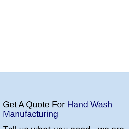
Get A Quote For
Hand Wash
Manufacturing