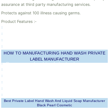
assurance at third party manufacturing services.
Protects against 100 illness causing germs.
Product Features :-
100% better germ protection
pH-balanced liquid hand wash
Anti-Bacterial
Best Ever Protection
HOW TO MANUFACTURING HAND WASH PRIVATE
LABEL MANUFACTURER
Choose your own formulations for hand wash.
Purchase formulas at cost for increased profit margins.
Increase your brand's visibility.
Promote customer loyalty and retention.
Create your own sales strategies and promotions for hand wash.
Earn additional revenue.
Best Private Label Hand Wash And Liquid Soap Manufacturer
Black Pearl Cosmetic