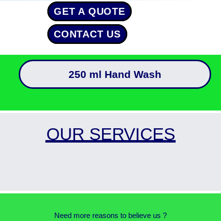
GET A QUOTE
CONTACT US
250 ml Hand Wash
OUR SERVICES
Need more reasons to believe us ?