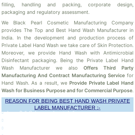
filling, handling and packing, corporate design,
packaging and regulatory assessment.
We Black Pearl Cosmetic Manufacturing Company
provides The Top and Best Hand Wash Manufacturer in
India. In the development and production process of
Private Label Hand Wash we take care of Skin Protection.
Moreover, we provide Hand Wash with Antimicrobial
Disinfectant packaging. Being the Private Label Hand
Wash Manufacturer we also
Offers Third Party
Manufacturing And Contract Manufacturing Service
for
Hand Wash. As a result, we
Provide Private Label Hand
Wash for Business Purpose and for Commercial Purpose
.
REASON FOR BEING BEST HAND WASH PRIVATE
LABEL MANUFACTURER :-
Large Bulk Orders anywhere in India
Quality Approved Hand Wash
Getting Timely Deliveries