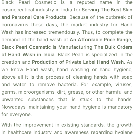
Black Pearl Cosmetic is a reputed name in the
cosmeceutical industry in India for
Serving The Best Skin
and Personal Care Products
. Because of the outbreak of
coronavirus these days, the market industry for Hand
Wash has increased tremendously. Thus, to complete the
demand of the hand wash at
An Affordable Price Range,
Black Pearl Cosmetic is Manufacturing The Bulk Orders
of Hand Wash in India
. Black Pearl is specialized in the
creation and
Production of Private Label Hand Wash
. As
we know Hand wash, hand washing or hand hygiene,
above all it is the process of cleaning hands with soap
and water to remove bacteria. For example, viruses,
germs, microorganisms, dirt, grease, or other harmful and
unwanted substances that is stuck to the hands.
Nowadays, maintaining your hand hygiene is mandatory
for everyone.
With the improvement in existing standards, the growth
in healthcare industry and awareness regarding hygiene