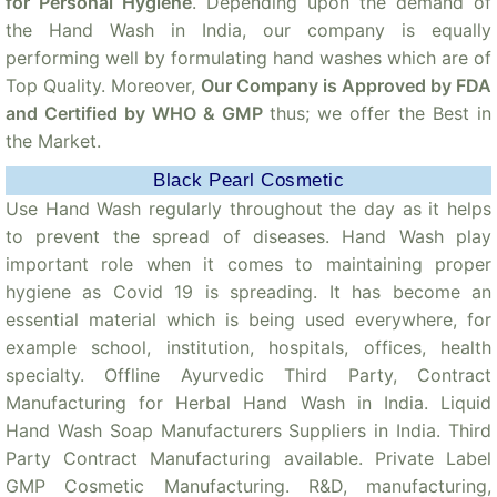
for Personal Hygiene
. Depending upon the demand of
the Hand Wash in India, our company is equally
performing well by formulating hand washes which are of
Top Quality. Moreover,
Our Company is Approved by FDA
and Certified by WHO & GMP
thus; we offer the Best in
the Market.
Black Pearl Cosmetic
Use Hand Wash regularly throughout the day as it helps
to prevent the spread of diseases. Hand Wash play
important role when it comes to maintaining proper
hygiene as Covid 19 is spreading. It has become an
essential material which is being used everywhere, for
example school, institution, hospitals, offices, health
specialty. Offline Ayurvedic Third Party, Contract
Manufacturing for Herbal Hand Wash in India. Liquid
Hand Wash Soap Manufacturers Suppliers in India. Third
Party Contract Manufacturing available. Private Label
GMP Cosmetic Manufacturing. R&D, manufacturing,