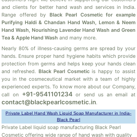
and clients for better hand wash and services in India.
Range offered by
Black Pearl Cosmetic for example
Purifying Haldi & Chandan Hand Wash, Lemon & Neem
Hand Wash, Nourishing Lavender Hand Wash and Green
Tea & Apple Hand Wash
and many more.
Nearly 80% of illness-causing germs are spread by your
hands. Ensure proper hand hygiene habits which provide
protection from germs and helps keep your hands clean
and refreshed.
Black Pearl Cosmetic
is happy to assist
you in the cosmeceutical market with a team of highly
experienced experts. To know more about our Company,
+91-9541101234
call on
or send us an email at
contact@blackpearlcosmetic.in
.
Private Label Hand Wash Liquid Soap Manufacturer in India-
Black Pearl
Private Label liquid soap manufacturing Black Pearl
Cosmetic offering wide range of hand wash with quality