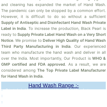
and cleaning has expanded the market of Hand Wash.
The pandemic can only be stopped by a common effort.
However, it is difficult to do so without a sufficient
Supply of Antiseptic and Disinfectant Hand Wash Private
Label in India
. To increase the production, Black Pearl is
ready to
Supply Private Label Hand Wash on a Very Short
Notice
. We promise to
Deliver High Quality of Hand Wash
Third Party Manufacturing in India
. Our experienced
team who manufacture the hand wash and deliver in all
over the India. Most importantly, Our Product is
WHO &
GMP certified and FDA approved
. As a result, we are
considered among
The Top Private Label Manufacturer
for Hand Wash in India
.
Hand Wash Range :-
Private Label Antibacterial Liquid Hand Wash Manufacturer.
Private Label Herbal Hand Wash Manufacturer.
Private Label Haldi Chandan Hand Wash Manufacturer.