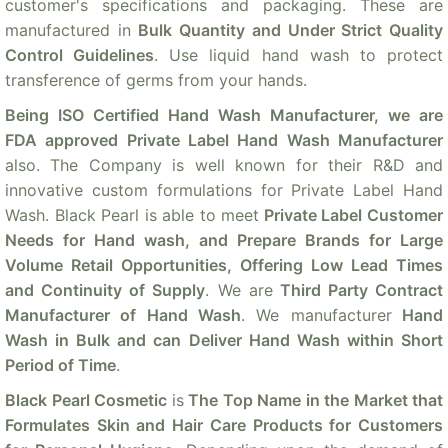
customer's specifications and packaging. These are
manufactured in
Bulk Quantity and Under Strict Quality
Control Guidelines
. Use liquid hand wash to protect
transference of germs from your hands.
Being ISO Certified Hand Wash Manufacturer, we are
FDA approved Private Label Hand Wash Manufacturer
also. The Company is well known for their R&D and
innovative custom formulations for Private Label Hand
Wash. Black Pearl is able to meet
Private Label Customer
Needs for Hand wash, and Prepare Brands for Large
Volume Retail Opportunities, Offering Low Lead Times
and Continuity of Supply
. We are
Third Party Contract
Manufacturer of Hand Wash
. We manufacturer
Hand
Wash in Bulk and can Deliver Hand Wash within Short
Period of Time
.
Black Pearl Cosmetic
is
The Top Name in the Market that
Formulates Skin and Hair Care Products for Customers