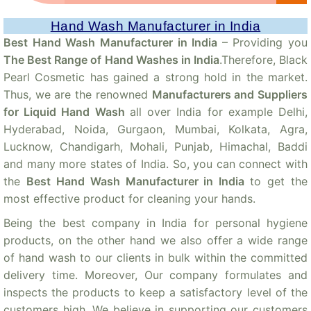
Hand Wash Manufacturer in India
Best Hand Wash Manufacturer in India
– Providing you
The Best Range of Hand Washes in India
.Therefore, Black
Pearl Cosmetic has gained a strong hold in the market.
Thus, we are the renowned
Manufacturers and Suppliers
for Liquid Hand Wash
all over India for example Delhi,
Hyderabad, Noida, Gurgaon, Mumbai, Kolkata, Agra,
Lucknow, Chandigarh, Mohali, Punjab, Himachal, Baddi
and many more states of India. So, you can connect with
the
Best Hand Wash Manufacturer in India
to get the
most effective product for cleaning your hands.
Being the best company in India for personal hygiene
products, on the other hand we also offer a wide range
of hand wash to our clients in bulk within the committed
delivery time. Moreover, Our company formulates and
inspects the products to keep a satisfactory level of the
customers high. We believe in supporting our customers