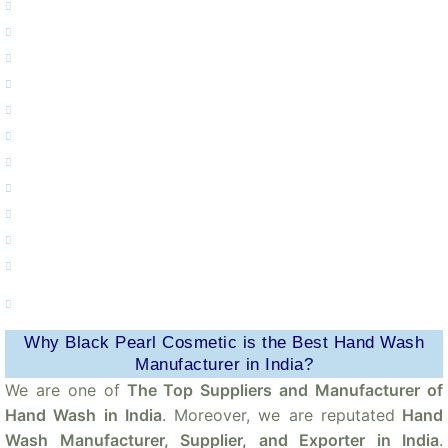
Private Label Apple & Tea Tree Hand Wash Manufacturer.
Private Label Lavender Hand Wash Manufacturer.
Private Label Aloevera & Neem Hand Wash Manufacturer.
Private Label Aloevera & Lemon Hand Wash Manufacturer.
Private Label Lemon & Honey Hand Wash Manufacturer.
Private Label Natural Hand Wash Manufacturer.
Private Label Green Apple Hand Wash Manufacturer.
Private Label Deep Moisturizing Honey Hand Wash Manufacturer.
Private Label Sandal Hand Wash Manufacturer.
Private Label Lavender And Mint Hand Wash Manufacturer.
Private Label Germ Protection Liquid Hand Wash Manufacturer.
Private Label Antibacterial Organic Neem & Lemon Hand Wash
Manufacturer.
Why Black Pearl Cosmetic is the Best Hand Wash
Manufacturer in India?
We are one of
The Top Suppliers and Manufacturer of
Hand Wash in India
. Moreover, we are reputated
Hand
Wash Manufacturer, Supplier, and Exporter in India
.