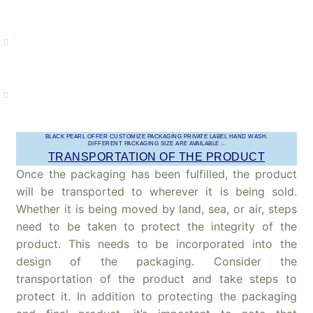
regularly when you come back to your house from anywhere.
Respiratory tract infections – The dirty hands are responsible for
many other respiratory infections too. Thus, washing hands helps
in eliminating the germs by keeping you safe.
Bacteria reduction – Also, bacteria that stay on your hands might
irritate you further and we promise to offer you quality hand wash
which kills 99.9% of the germs definitely.
BLACK PEARL OFFER CUSTOMIZE PACKAGING PRIVATE LABEL HAND WASH.
DIFFERENT PACKAGING SIZE ARE AVAILABLE :-
TRANSPORTATION OF THE PRODUCT
Once the packaging has been fulfilled, the product
will be transported to wherever it is being sold.
Whether it is being moved by land, sea, or air, steps
need to be taken to protect the integrity of the
product. This needs to be incorporated into the
design of the packaging. Consider the
transportation of the product and take steps to
protect it. In addition to protecting the packaging