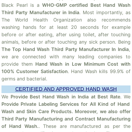
Black Pearl is a
WHO-GMP certified Best Hand Wash
Third Party Manufacturer in India
. Most importantly, as
The World Health Organization also recommends
washing hands for at least 20 seconds for example
before or after eating, after using toilet, after touching
animals, before or after touching any sick person. Being
The Top Hand Wash Third Party Manufacturer In India
,
we are connected with many leading companies to
provide them
Hand Wash in Low Minimum Cost with
100% Customer Satisfaction
. Hand Wash kills 99.9% of
germs and bacterial.
CERTIFIED AND APPROVED HAND WASH
We
Provide Best Hand Wash in India at Best Rate
. We
Provide Private Labeling Services for All Kind of Hand
Wash and Skin Care Products. Moreover, we also offer
Third Party Manufacturing and Contract Manufacturing
of Hand Wash.
. These are manufactured as per the