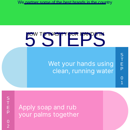
We partner some of the best brands in the country
5 STEPS
HOW TO WASH YOUR HANDS IN
S
T
Wet your hands using
E
P
clean, running water
0
1
S
T
Apply soap and rub
E
P
your palms together
0
2