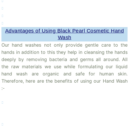
Competitive pricing
Quality assurance
Step-by-step guidance
Extensive range of packaging
Advantages of Using Black Pearl Cosmetic Hand
Wash
Our hand washes not only provide gentle care to the
hands in addition to this they help in cleansing the hands
deeply by removing bacteria and germs all around. All
the raw materials we use while formulating our liquid
hand wash are organic and safe for human skin.
Therefore, here are the benefits of using our Hand Wash
:-
It prevents several symptoms of infections without any harsh
treatment. Moreover, it also helps in preventing diseases like
diarrheal and intestinal illnesses.
Protects from eye infection – Washing hands with our liquid hand
wash can also prevent eye infection. So use our hand wash