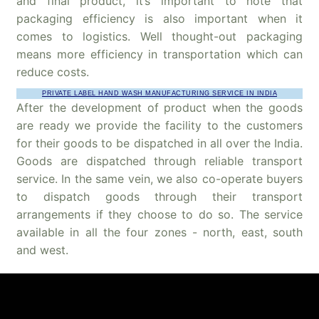
and final product, it’s important to note that
packaging efficiency is also important when it
comes to logistics. Well thought-out packaging
means more efficiency in transportation which can
reduce costs.
PRIVATE LABEL HAND WASH MANUFACTURING SERVICE IN INDIA
After the development of product when the goods
are ready we provide the facility to the customers
for their goods to be dispatched in all over the India.
Goods are dispatched through reliable transport
service. In the same vein, we also co-operate buyers
to dispatch goods through their transport
arrangements if they choose to do so. The service
available in all the four zones - north, east, south
and west.